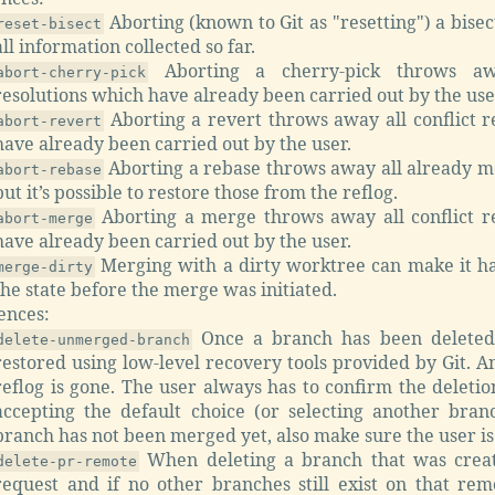
Aborting (known to Git as "resetting") a bisec
reset-bisect
all information collected so far.
Aborting a cherry-pick throws awa
abort-cherry-pick
resolutions which have already been carried out by the use
Aborting a revert throws away all conflict r
abort-revert
have already been carried out by the user.
Aborting a rebase throws away all already m
abort-rebase
but it’s possible to restore those from the reflog.
Aborting a merge throws away all conflict r
abort-merge
have already been carried out by the user.
Merging with a dirty worktree can make it ha
merge-dirty
the state before the merge was initiated.
ences:
Once a branch has been deleted,
delete-unmerged-branch
restored using low-level recovery tools provided by Git. 
reflog is gone. The user always has to confirm the deleti
accepting the default choice (or selecting another bra
branch has not been merged yet, also make sure the user is
When deleting a branch that was creat
delete-pr-remote
request and if no other branches still exist on that re