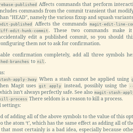
Affects commands that perform interacti
rebase-published
includes commands from the commit transient that modif
than "HEAD", namely the various fixup and squash variants
Affects the commands
edit-published
magit-edit-line-co
. These two commands make it 
diff-edit-hunk-commit
accidentally edit a published commit, so you should th
configuring them not to ask for confirmation.
sable confirmation completely, add all three symbols h
to
.
shed-branches
nil
us:
When a stash cannot be applied using
stash-apply-3way
then Magit uses
instead, possibly using the
git apply
-
which isn’t always perfectly safe. See also
magit-stash-appl
There seldom is a reason to kill a process.
kill-process
 settings:
d of adding all of the above symbols to the value of this op
 to the atom ‘t’, which has the same effect as adding all of 
 that most certainly is a bad idea, especially because ot