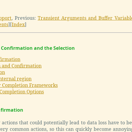
pport
,
Previous:
Transient Arguments and Buffer Variabl
ents
]
[
Index
]
 Confirmation and the Selection
firmation
 and Confirmation
ion
nternal region
r Completion Frameworks
 Completion Options
nfirmation
actions that could potentially lead to data loss have to b
ery common actions, so this can quickly become annoyin