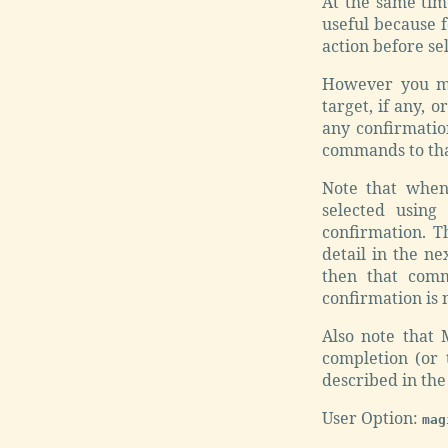
At the same time
useful because 
action before sel
However you mi
target, if any, 
any confirmatio
commands to that
Note that when
selected using
confirmation. T
detail in the ne
then that comm
confirmation is n
Also note that 
completion (or 
described in the
User Option:
mag