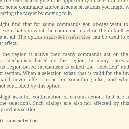
 the user is also given the opportunity to select another
for some commands and/or in some situations you might wa
ecting the target by moving to it.
ght find that for some commands you always want to 
or even that you want the command to act on the default 
n at all. The option
can be used to c
magit-dwim-selection
 effect.
 the region is active then many commands act on the 
 a mechanism based on the region, in many cases a
his region-based mechanism is called the "selection" and
xt section. When a selection exists that is valid for the
and never offers to act on something else, and whet
ot controlled by this option.
Magit asks for confirmation of certain actions that are 
the selection). Such dialogs are also not affected by thi
 previous section.
it-dwim-selection