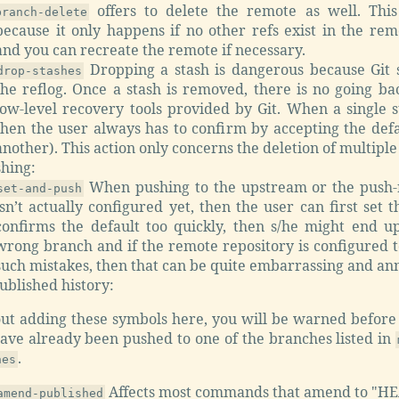
offers to delete the remote as well. This
branch-delete
because it only happens if no other refs exist in the re
and you can recreate the remote if necessary.
Dropping a stash is dangerous because Git s
drop-stashes
the reflog. Once a stash is removed, there is no going ba
low-level recovery tools provided by Git. When a single s
then the user always has to confirm by accepting the defa
another). This action only concerns the deletion of multiple
shing:
When pushing to the upstream or the push-
set-and-push
isn’t actually configured yet, then the user can first set th
confirms the default too quickly, then s/he might end u
wrong branch and if the remote repository is configured t
such mistakes, then that can be quite embarrassing and an
ublished history:
ut adding these symbols here, you will be warned before
have already been pushed to one of the branches listed in
.
hes
Affects most commands that amend to "HE
amend-published