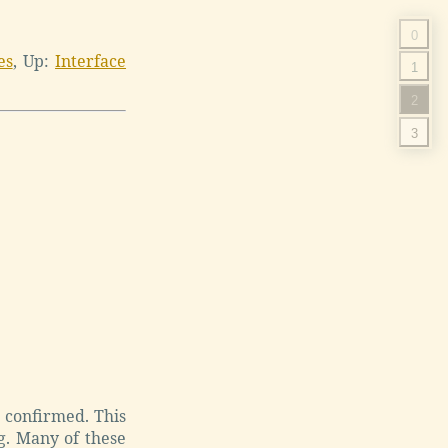
0
es
,
Up:
Interface
1
2
3
e confirmed. This
g. Many of these