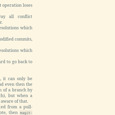
t operation loses
y all conflict
r.
esolutions which
odified commits,
esolutions which
rd to go back to
 it can only be
And even then the
on of a branch by
nch), but when a
 aware of that.
ed from a pull-
mote, then
magit-