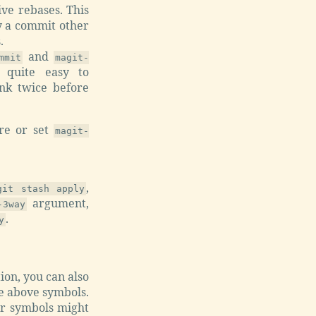
ve rebases. This
y a commit other
.
and
mmit
magit-
quite easy to
ink twice before
ere or set
magit-
,
git stash apply
argument,
-3way
.
y
tion, you can also
the above symbols.
her symbols might