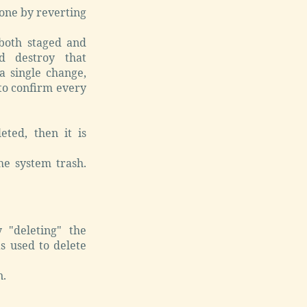
one by reverting
oth staged and
d destroy that
 a single change,
 to confirm every
eted, then it is
he system trash.
 "deleting" the
s used to delete
n.