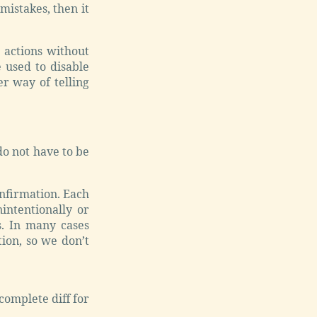
mistakes, then it
 actions without
 used to disable
er way of telling
 do not have to be
nfirmation. Each
intentionally or
s. In many cases
ion, so we don’t
complete diff for