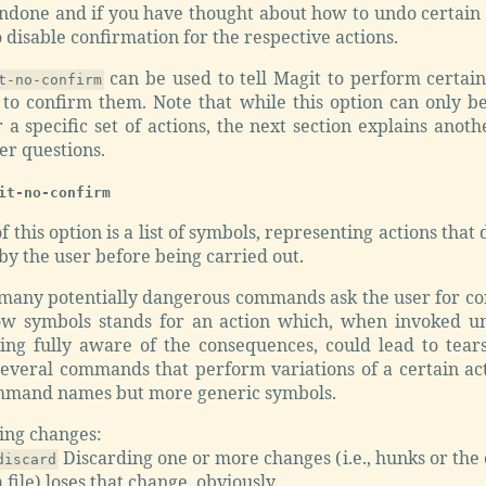
ndone and if you have thought about how to undo certain 
o disable confirmation for the respective actions.
can be used to tell Magit to perform certain
t-no-confirm
 to confirm them. Note that while this option can only be
 a specific set of actions, the next section explains anoth
er questions.
it-no-confirm
f this option is a list of symbols, representing actions that
y the user before being carried out.
 many potentially dangerous commands ask the user for co
ow symbols stands for an action which, when invoked un
ing fully aware of the consequences, could lead to tear
several commands that perform variations of a certain act
mmand names but more generic symbols.
ing changes:
Discarding one or more changes (i.e., hunks or the 
discard
a file) loses that change, obviously.