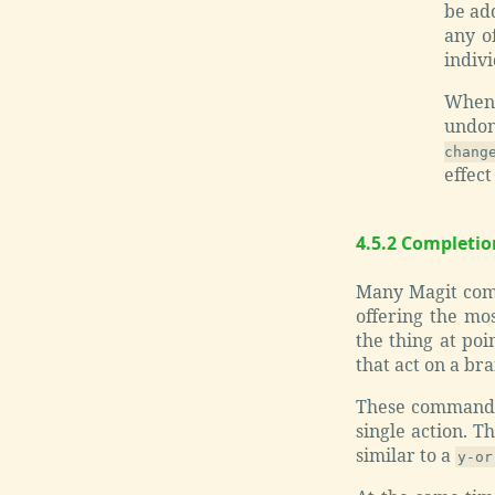
be add
any of
indivi
Whe
undon
chang
effect
4.5.2 Completi
Many Magit comma
offering the mos
the thing at poi
that act on a bra
These commands 
single action. T
similar to a
y-or