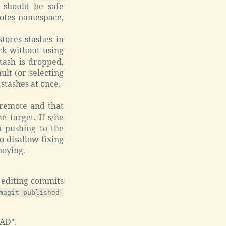
 should be safe
motes namespace,
tores stashes in
ck without using
tash is dropped,
ult (or selecting
 stashes at once.
remote and that
e target. If s/he
p pushing to the
o disallow fixing
noying.
 editing commits
magit-published-
AD".