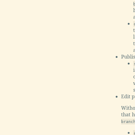
Publi
Edit p
Witho
that 
branc