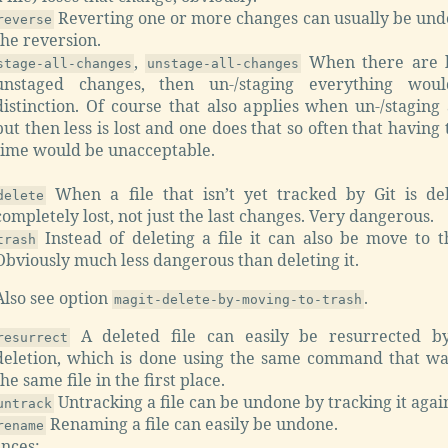
Reverting one or more changes can usually be und
reverse
the reversion.
,
When there are b
stage-all-changes
unstage-all-changes
unstaged changes, then un-/staging everything woul
distinction. Of course that also applies when un-/staging
but then less is lost and one does that so often that having
time would be unacceptable.
When a file that isn’t yet tracked by Git is del
delete
completely lost, not just the last changes. Very dangerous.
Instead of deleting a file it can also be move to t
trash
Obviously much less dangerous than deleting it.
Also see option
.
magit-delete-by-moving-to-trash
A deleted file can easily be resurrected by
resurrect
deletion, which is done using the same command that wa
the same file in the first place.
Untracking a file can be undone by tracking it agai
untrack
Renaming a file can easily be undone.
rename
nces: