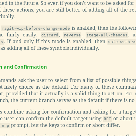
ed in the future. So even if you don’t want to be asked for
 these actions, you are still better of adding all of the r
dually.
n
is enabled, then the followi
magit-wip-before-change-mode
e fairly easily:
,
,
, 
discard
reverse
stage-all-changes
. If and only if this mode is enabled, then
es
safe-with-w
 as adding all of these symbols individually.
on and Confirmation
nds ask the user to select from a list of possible things
t likely choice as the default. For many of these comman
nt, provided that it actually is a valid thing to act on. 
nch, the current branch serves as the default if there is no
combine asking for confirmation and asking for a target 
he user can confirm the default target using
or abort 
RET
prompt, but the keys to confirm or abort differ.
-n-p