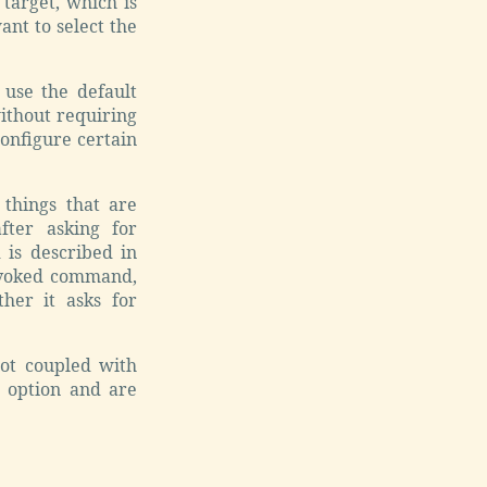
 target, which is
nt to select the
use the default
without requiring
onfigure certain
things that are
fter asking for
 is described in
 invoked command,
her it asks for
not coupled with
s option and are