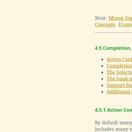
Next:
Mouse Su
Concepts
[
Cont
4.5 Completion,
Action Con
Completion
The Select
The hunk-i
Support fo
Additional
4.5.1 Action Co
By default many 
includes many v