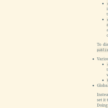
To di
publi
Vario
Global
Instea
set it
Doing