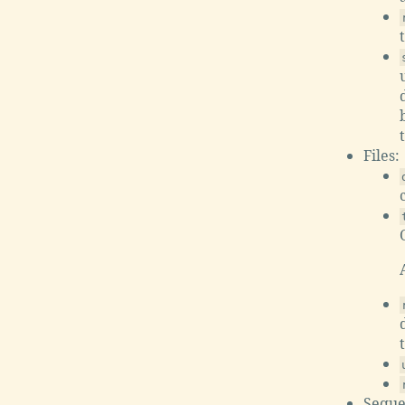
Files:
Seque