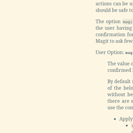
actions can be u
should be safe t
The option
magi
the user having
confirmation for
Magit to ask few
User Option:
mag
The value o
confirmed b
By default
of the bel
without be
there are 
use the co
Apply