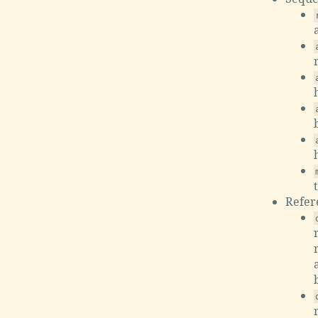
Refer