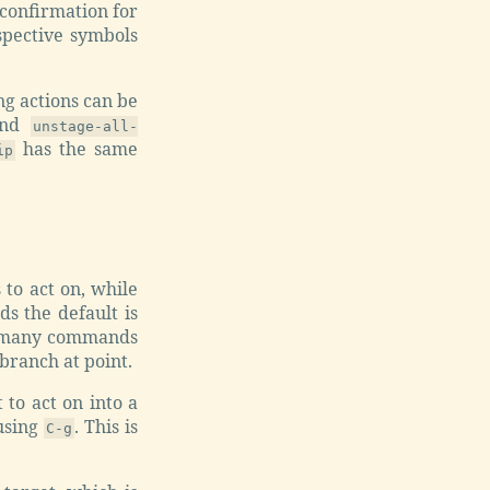
 confirmation for
espective symbols
ng actions can be
and
unstage-all-
has the same
ip
 to act on, while
ds the default is
For many commands
 branch at point.
to act on into a
using
. This is
C-g