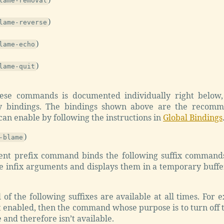
lame-removal
)
lame-reverse
)
lame-echo
)
lame-quit
ese commands is documented individually right below, 
ey bindings. The bindings shown above are the recomm
an enable by following the instructions in
Global Bindings
)
-blame
ient prefix command binds the following suffix command
 infix arguments and displays them in a temporary buffer 
l of the following suffixes are available at all times. For
t enabled, then the command whose purpose is to turn off
 and therefore isn’t available.