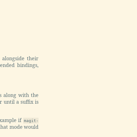
alongside their
ended bindings,
.
s along with the
until a suffix is
 example if
magit-
 that mode would