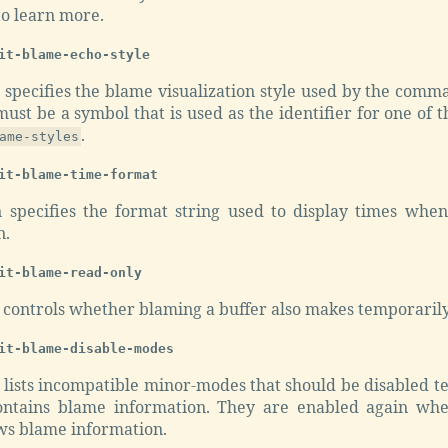
to learn more.
it-blame-echo-style
n specifies the blame visualization style used by the com
 must be a symbol that is used as the identifier for one of t
.
ame-styles
it-blame-time-format
n specifies the format string used to display times wh
n.
it-blame-read-only
n controls whether blaming a buffer also makes temporarily
it-blame-disable-modes
n lists incompatible minor-modes that should be disabled 
ontains blame information. They are enabled again whe
ws blame information.