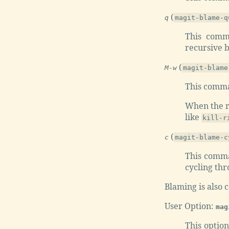
(
q
magit-blame-q
This comm
recursive bl
(
M-w
magit-blame
This comman
When the re
like
kill-r
(
c
magit-blame-c
This comma
cycling thr
Blaming is also 
User Option:
mag
This option