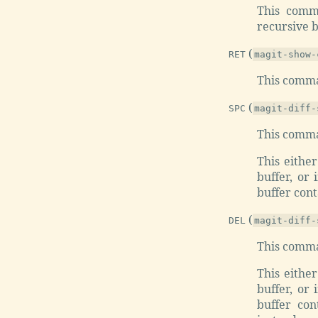
This comm
recursive bl
(
RET
magit-show-
This comman
(
SPC
magit-diff-
This comma
This eithe
buffer, or 
buffer cont
(
DEL
magit-diff-
This comma
This eithe
buffer, or 
buffer con