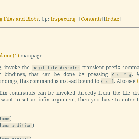
ng Files and Blobs
,
Up:
Inspecting
[
Contents
]
[
Index
]
blame(1)
manpage.
g, invoke the
transient prefix comm
magit-file-dispatch
y bindings, that can be done by pressing
. 
C-c M-g
dings, this command is instead bound to
. Also see
C-c f
fix commands can be invoked directly from the file dis
want to set an infix argument, then you have to enter 
)
lame
)
lame-addition
)