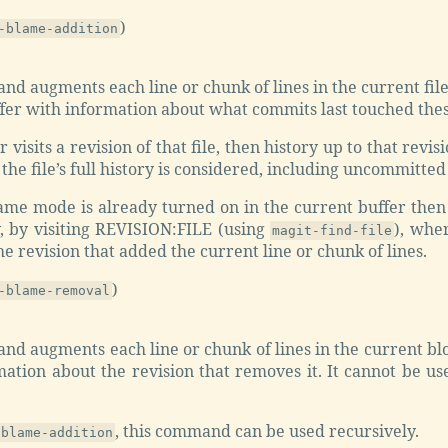
)
-blame-addition
d augments each line or chunk of lines in the current file-
ffer with information about what commits last touched thes
r visits a revision of that file, then history up to that revis
the file’s full history is considered, including uncommitte
lame mode is already turned on in the current buffer then
y, by visiting REVISION:FILE (using
), whe
magit-find-file
he revision that added the current line or chunk of lines.
)
-blame-removal
d augments each line or chunk of lines in the current blo
ation about the revision that removes it. It cannot be used
, this command can be used recursively.
-blame-addition