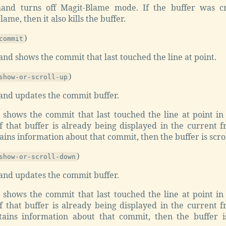
and turns off Magit-Blame mode. If the buffer was c
ame, then it also kills the buffer.
)
commit
d shows the commit that last touched the line at point.
)
show-or-scroll-up
nd updates the commit buffer.
r shows the commit that last touched the line at point in
if that buffer is already being displayed in the current 
ains information about that commit, then the buffer is scro
)
show-or-scroll-down
nd updates the commit buffer.
r shows the commit that last touched the line at point in
if that buffer is already being displayed in the current 
tains information about that commit, then the buffer 