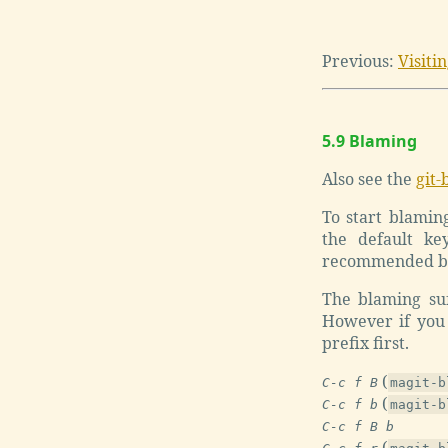
Previous:
Visiti
5.9 Blaming
Also see the
git-
To start blamin
the default ke
recommended bin
The blaming suf
However if you 
prefix first.
(
C-c f B
magit-b
(
C-c f b
magit-b
C-c f B b
(