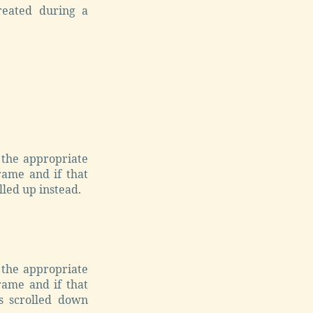
reated during a
 the appropriate
frame and if that
lled up instead.
 the appropriate
frame and if that
is scrolled down