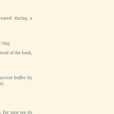
reated during a
 ring.
tead of the hash,
urrent buffer by
.
es
. For now see its