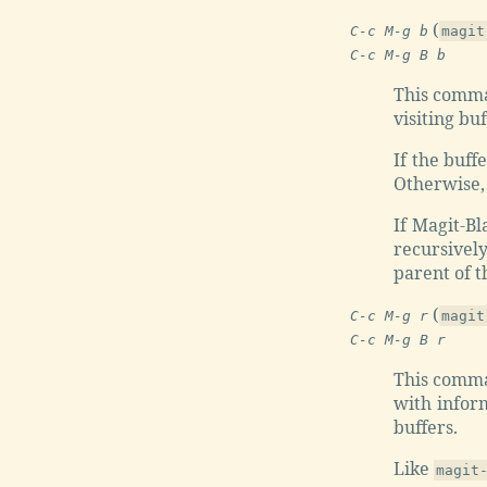
(
C-c M-g b
magit
C-c M-g B b
This comman
visiting bu
If the buffe
Otherwise, 
If Magit-B
recursivel
parent of t
(
C-c M-g r
magit
C-c M-g B r
This comman
with inform
buffers.
Like
magit