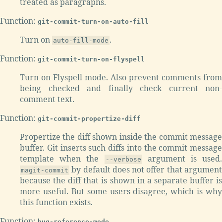
treated as paragraphs.
Function:
git-commit-turn-on-auto-fill
Turn on
.
auto-fill-mode
Function:
git-commit-turn-on-flyspell
Turn on Flyspell mode. Also prevent comments from
being checked and finally check current non-
comment text.
Function:
git-commit-propertize-diff
Propertize the diff shown inside the commit message
buffer. Git inserts such diffs into the commit message
template when the
argument is used.
--verbose
by default does not offer that argument
magit-commit
because the diff that is shown in a separate buffer is
more useful. But some users disagree, which is why
this function exists.
Function:
bug-reference-mode