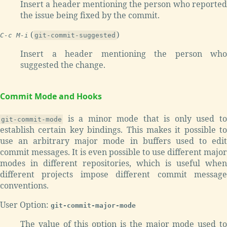
Insert a header mentioning the person who reported
the issue being fixed by the commit.
(
)
C-c M-i
git-commit-suggested
Insert a header mentioning the person who
suggested the change.
Commit Mode and Hooks
is a minor mode that is only used to
git-commit-mode
establish certain key bindings. This makes it possible to
use an arbitrary major mode in buffers used to edit
commit messages. It is even possible to use different major
modes in different repositories, which is useful when
different projects impose different commit message
conventions.
User Option:
git-commit-major-mode
The value of this option is the major mode used to