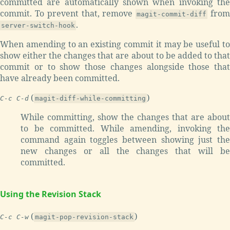
committed are automatically shown when invoking the
commit. To prevent that, remove
fro
magit-commit-diff
.
server-switch-hook
When amending to an existing commit it may be useful to
show either the changes that are about to be added to that
commit or to show those changes alongside those that
have already been committed.
(
)
C-c C-d
magit-diff-while-committing
While committing, show the changes that are about
to be committed. While amending, invoking the
command again toggles between showing just the
new changes or all the changes that will be
committed.
Using the Revision Stack
(
)
C-c C-w
magit-pop-revision-stack