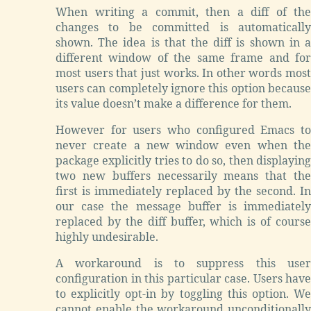
When writing a commit, then a diff of the
changes to be committed is automatically
shown. The idea is that the diff is shown in a
different window of the same frame and for
most users that just works. In other words most
users can completely ignore this option because
its value doesn’t make a difference for them.
However for users who configured Emacs to
never create a new window even when the
package explicitly tries to do so, then displaying
two new buffers necessarily means that the
first is immediately replaced by the second. In
our case the message buffer is immediately
replaced by the diff buffer, which is of course
highly undesirable.
A workaround is to suppress this user
configuration in this particular case. Users have
to explicitly opt-in by toggling this option. We
cannot enable the workaround unconditionally