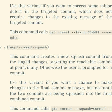
Use this variant if you want to correct some minor
defect in the targeted commit, which does not
require changes to the existing message of the
targeted commit.
This command calls
git commit --fixup=COMMIT --no-
.
edit
(
)
c s
magit-commit-squash
This command creates a new squash commit from
the staged changes, targeting the reachable commit
at point, if any. Otherwise the user is prompted for a
commit.
Use this variant if you want a chance to make
changes to the final commit message, but not until
the two commits are being squashed into the final
combined commit.
This command calls
git commit --squash=COMMIT --