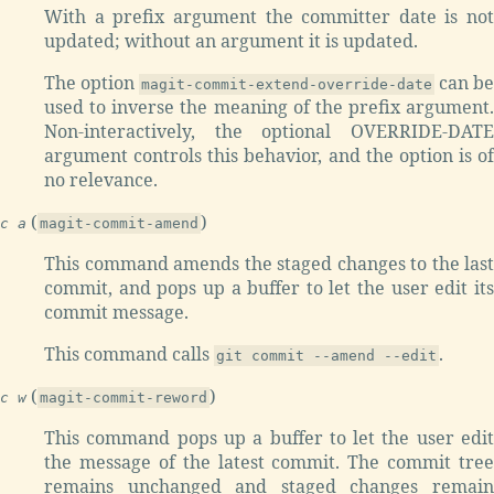
With a prefix argument the committer date is not
updated; without an argument it is updated.
The option
can be
magit-commit-extend-override-date
used to inverse the meaning of the prefix argument.
Non-interactively, the optional OVERRIDE-DATE
argument controls this behavior, and the option is of
no relevance.
(
)
c a
magit-commit-amend
This command amends the staged changes to the last
commit, and pops up a buffer to let the user edit its
commit message.
This command calls
.
git commit --amend --edit
(
)
c w
magit-commit-reword
This command pops up a buffer to let the user edit
the message of the latest commit. The commit tree
remains unchanged and staged changes remain