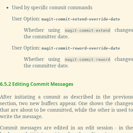
Used by specific commit commands
User Option:
magit-commit-extend-override-date
Whether using
change
magit-commit-extend
the committer date.
User Option:
magit-commit-reword-override-date
Whether using
change
magit-commit-reword
the committer date.
6.5.2 Editing Commit Messages
After initiating a commit as described in the previous
section, two new buffers appear. One shows the changes
that are about to be committed, while the other is used to
write the message.
Commit messages are edited in an edit session - in the