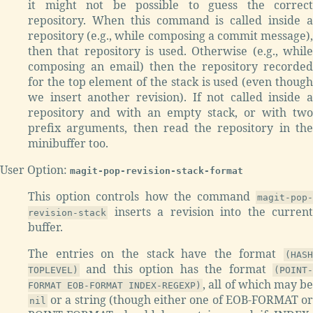
it might not be possible to guess the correct
repository. When this command is called inside a
repository (e.g., while composing a commit message),
then that repository is used. Otherwise (e.g., while
composing an email) then the repository recorded
for the top element of the stack is used (even though
we insert another revision). If not called inside a
repository and with an empty stack, or with two
prefix arguments, then read the repository in the
minibuffer too.
User Option:
magit-pop-revision-stack-format
This option controls how the command
magit-pop-
inserts a revision into the current
revision-stack
buffer.
The entries on the stack have the format
(HASH
and this option has the format
TOPLEVEL)
(POINT-
, all of which may b
FORMAT EOB-FORMAT INDEX-REGEXP)
or a string (though either one of EOB-FORMAT or
nil