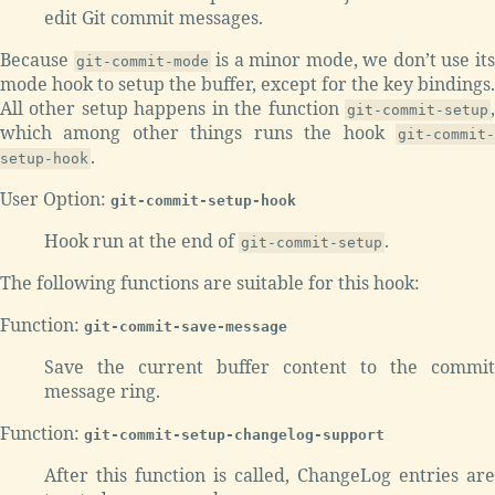
edit Git commit messages.
Because
is a minor mode, we don’t use it
git-commit-mode
mode hook to setup the buffer, except for the key bindings.
All other setup happens in the function
,
git-commit-setup
which among other things runs the hook
git-commit-
.
setup-hook
User Option:
git-commit-setup-hook
Hook run at the end of
.
git-commit-setup
The following functions are suitable for this hook:
Function:
git-commit-save-message
Save the current buffer content to the commit
message ring.
Function:
git-commit-setup-changelog-support
After this function is called, ChangeLog entries are