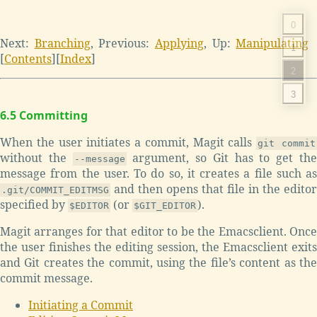
0
Next:
Branching
,
Previous:
Applying
,
Up:
Manipulating
1
[
Contents
]
[
Index
]
2
3
6.5 Committing
When the user initiates a commit, Magit calls
git commit
without the
argument, so Git has to get th
--message
message from the user. To do so, it creates a file such as
and then opens that file in the editor
.git/COMMIT_EDITMSG
specified by
(or
).
$EDITOR
$GIT_EDITOR
Magit arranges for that editor to be the Emacsclient. Once
the user finishes the editing session, the Emacsclient exits
and Git creates the commit, using the file’s content as the
commit message.
Initiating a Commit