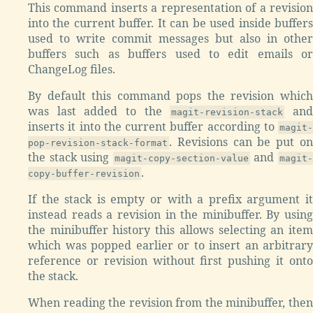
This command inserts a representation of a revision
into the current buffer. It can be used inside buffers
used to write commit messages but also in other
buffers such as buffers used to edit emails or
ChangeLog files.
By default this command pops the revision which
was last added to the
an
magit-revision-stack
inserts it into the current buffer according to
magit-
. Revisions can be put on
pop-revision-stack-format
the stack using
and
magit-copy-section-value
magit
.
copy-buffer-revision
If the stack is empty or with a prefix argument it
instead reads a revision in the minibuffer. By using
the minibuffer history this allows selecting an item
which was popped earlier or to insert an arbitrary
reference or revision without first pushing it onto
the stack.
When reading the revision from the minibuffer, then