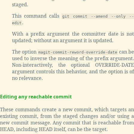
staged.
This command calls
git commit --amend --only --
.
edit
With a prefix argument the committer date is not
updated; without an argument it is updated.
The option
can be
magit-commit-reword-override-date
used to inverse the meaning of the prefix argument.
Non-interactively, the optional OVERRIDE-DATE
argument controls this behavior, and the option is of
no relevance.
Editing any reachable commit
These commands create a new commit, which targets an
existing commit, from the staged changes and/or using a
new commit message. Any commit that is reachable from
HEAD, including HEAD itself, can be the target.