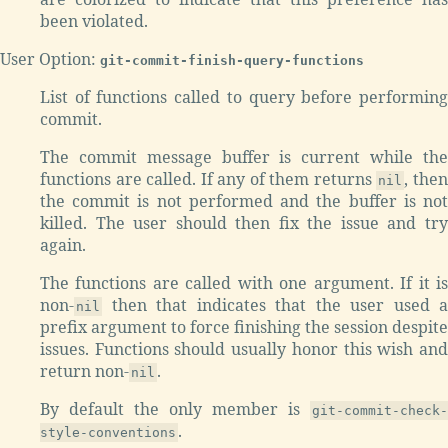
been violated.
User Option:
git-commit-finish-query-functions
List of functions called to query before performing
commit.
The commit message buffer is current while the
functions are called. If any of them returns
, the
nil
the commit is not performed and the buffer is not
killed. The user should then fix the issue and try
again.
The functions are called with one argument. If it is
non-
then that indicates that the user used a
nil
prefix argument to force finishing the session despite
issues. Functions should usually honor this wish and
return non-
.
nil
By default the only member is
git-commit-check-
.
style-conventions