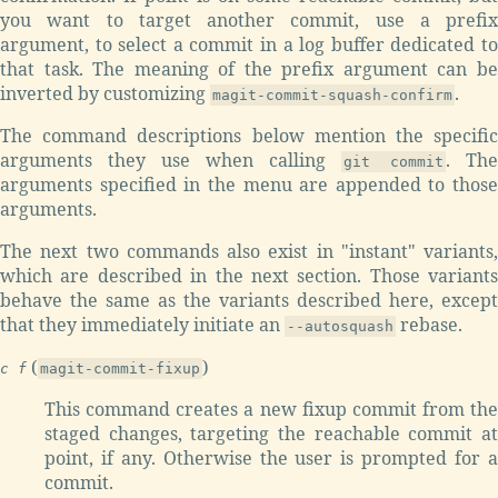
you want to target another commit, use a prefix
argument, to select a commit in a log buffer dedicated to
that task. The meaning of the prefix argument can be
inverted by customizing
.
magit-commit-squash-confirm
The command descriptions below mention the specific
arguments they use when calling
. The
git commit
arguments specified in the menu are appended to those
arguments.
The next two commands also exist in "instant" variants,
which are described in the next section. Those variants
behave the same as the variants described here, except
that they immediately initiate an
rebase.
--autosquash
(
)
c f
magit-commit-fixup
This command creates a new fixup commit from the
staged changes, targeting the reachable commit at
point, if any. Otherwise the user is prompted for a
commit.