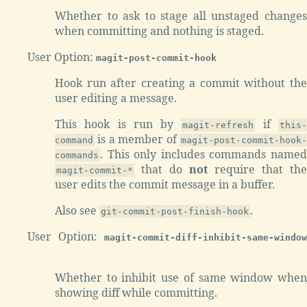
Whether to ask to stage all unstaged changes
when committing and nothing is staged.
User Option:
magit-post-commit-hook
Hook run after creating a commit without the
user editing a message.
This hook is run by
if
magit-refresh
this
is a member of
command
magit-post-commit-hook-
. This only includes commands named
commands
that do
not
require that the
magit-commit-*
user edits the commit message in a buffer.
Also see
.
git-commit-post-finish-hook
User Option:
magit-commit-diff-inhibit-same-window
Whether to inhibit use of same window when
showing diff while committing.