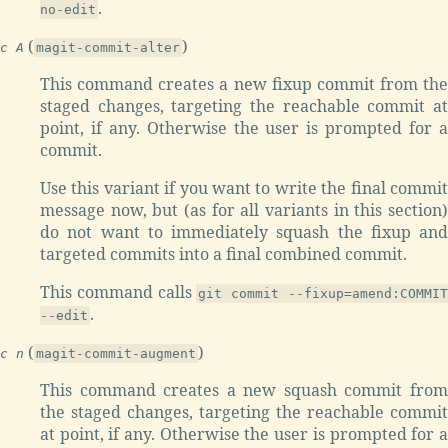
.
no-edit
(
)
c A
magit-commit-alter
This command creates a new fixup commit from the
staged changes, targeting the reachable commit at
point, if any. Otherwise the user is prompted for a
commit.
Use this variant if you want to write the final commit
message now, but (as for all variants in this section)
do not want to immediately squash the fixup and
targeted commits into a final combined commit.
This command calls
git commit --fixup=amend:COMMI
.
--edit
(
)
c n
magit-commit-augment
This command creates a new squash commit from
the staged changes, targeting the reachable commit
at point, if any. Otherwise the user is prompted for a