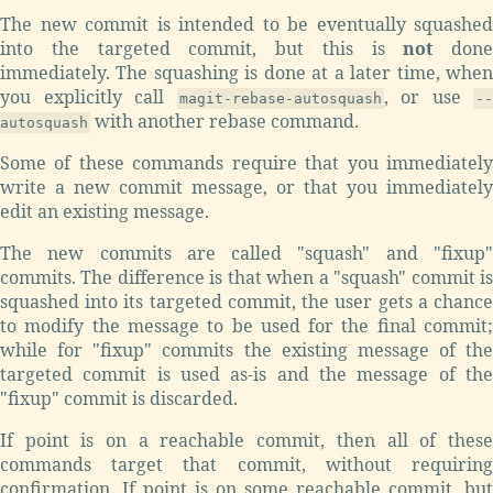
The new commit is intended to be eventually squashed
into the targeted commit, but this is
not
done
immediately. The squashing is done at a later time, when
you explicitly call
, or use
magit-rebase-autosquash
--
with another rebase command.
autosquash
Some of these commands require that you immediately
write a new commit message, or that you immediately
edit an existing message.
The new commits are called "squash" and "fixup"
commits. The difference is that when a "squash" commit is
squashed into its targeted commit, the user gets a chance
to modify the message to be used for the final commit;
while for "fixup" commits the existing message of the
targeted commit is used as-is and the message of the
"fixup" commit is discarded.
If point is on a reachable commit, then all of these
commands target that commit, without requiring
confirmation. If point is on some reachable commit, but