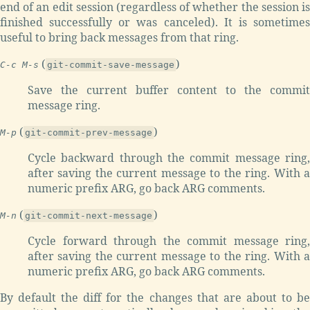
end of an edit session (regardless of whether the session is
finished successfully or was canceled). It is sometimes
useful to bring back messages from that ring.
(
)
C-c M-s
git-commit-save-message
Save the current buffer content to the commit
message ring.
(
)
M-p
git-commit-prev-message
Cycle backward through the commit message ring,
after saving the current message to the ring. With a
numeric prefix ARG, go back ARG comments.
(
)
M-n
git-commit-next-message
Cycle forward through the commit message ring,
after saving the current message to the ring. With a
numeric prefix ARG, go back ARG comments.
By default the diff for the changes that are about to be