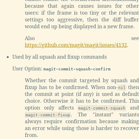
because that again causes issues for other
users: if the frame is too tiny or the relevant
settings too aggressive, then the diff buffer
would end up being displayed in a new frame.
Also see
https://github.com/magit/magit/issues/4132
.
Used by all squash and fixup commands
User Option:
magit-commit-squash-confirm
Whether the commit targeted by squash and
fixup has to be confirmed. When non-
the
nil
the commit at point (if any) is used as default
choice. Otherwise it has to be confirmed. This
option only affects
and
magit-commit-squash
. The "instant" variants
magit-commit-fixup
always require confirmation because making
an error while using those is harder to recover
from.