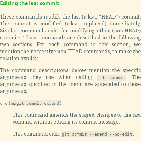
Editing the last commit
These commands modify the last (a.k.a., "HEAD") commit.
The commit is modified (a.k.a., replaced) immediately.
Similar commands exist for modifying other (non-HEAD)
commits. Those commands are described in the following
two sections. For each command in this section, we
mention the respective non-HEAD commands, to make the
relation explicit.
The command descriptions below mention the specific
arguments they use when calling
. The
git commit
arguments specified in the menu are appended to those
arguments.
(
)
c e
magit-commit-extend
This command amends the staged changes to the last
commit, without editing its commit message.
This command calls
.
git commit --amend --no-edit