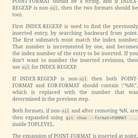
POINT-FORMAT should be a string, and if INDEX-
REGEXP is non-
, then the two formats should be
nil
too).
First INDEX-REGEXP is used to find the previously
inserted entry, by searching backward from point.
The first submatch must match the index number.
That number is incremented by one, and becomes
the index number of the entry to be inserted. If you
don’t want to number the inserted revisions, then
use
for INDEX-REGEXP.
nil
If INDEX-REGEXP is non-
then both POINT-
nil
FORMAT and EOB-FORMAT should contain \"%N\",
which is replaced with the number that was
determined in the previous step.
Both formats, if non-
and after removing %N, are
nil
then expanded using
git show --format=FORMAT ...
inside TOPLEVEL.
The expansion of POINT-FORMAT is inserted at point,