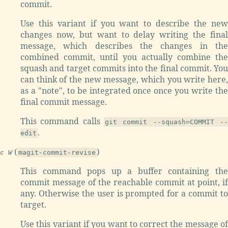
commit.
Use this variant if you want to describe the new
changes now, but want to delay writing the final
message, which describes the changes in the
combined commit, until you actually combine the
squash and target commits into the final commit. You
can think of the new message, which you write here,
as a "note", to be integrated once once you write the
final commit message.
This command calls
git commit --squash=COMMIT --
.
edit
(
)
c W
magit-commit-revise
This command pops up a buffer containing the
commit message of the reachable commit at point, if
any. Otherwise the user is prompted for a commit to
target.
Use this variant if you want to correct the message of