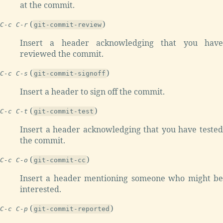
at the commit.
(
)
C-c C-r
git-commit-review
Insert a header acknowledging that you have
reviewed the commit.
(
)
C-c C-s
git-commit-signoff
Insert a header to sign off the commit.
(
)
C-c C-t
git-commit-test
Insert a header acknowledging that you have tested
the commit.
(
)
C-c C-o
git-commit-cc
Insert a header mentioning someone who might be
interested.
(
)
C-c C-p
git-commit-reported