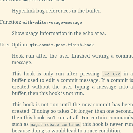
Hyperlink bug references in the buffer.
Function:
with-editor-usage-message
Show usage information in the echo area.
User Option:
git-commit-post-finish-hook
Hook run after the user finished writing a commit
message.
This hook is only run after pressing
in 
C-c C-c
buffer used to edit a commit message. If a commit is
created without the user typing a message into a
buffer, then this hook is not run.
This hook is not run until the new commit has been
created. If doing so takes Git longer than one second,
then this hook isn’t run at all. For certain commands
such as
this hook is never run
magit-rebase-continue
because doing so would lead to a race condition.