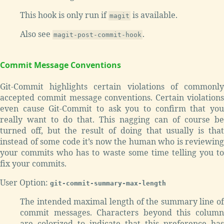
This hook is only run if
is available.
magit
Also see
.
magit-post-commit-hook
Commit Message Conventions
Git-Commit highlights certain violations of commonly
accepted commit message conventions. Certain violations
even cause Git-Commit to ask you to confirm that you
really want to do that. This nagging can of course be
turned off, but the result of doing that usually is that
instead of some code it’s now the human who is reviewing
your commits who has to waste some time telling you to
fix your commits.
User Option:
git-commit-summary-max-length
The intended maximal length of the summary line of
commit messages. Characters beyond this column
are colorized to indicate that this preference has