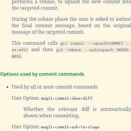
performs a rebase, to squash the new commit into
the targeted commit.
During the rebase phase the user is asked to author
the final commit message, based on the original
message of the targeted commit.
This command calls
git commit --squash=COMMIT --
and then
no-edit
git rebase --autosquash MERGE-
.
BASE
Options used by commit commands
Used by all or most commit commands
User Option:
magit-commit-show-diff
Whether the relevant diff is automatically
shown when committing.
User Option:
magit-commit-ask-to-stage