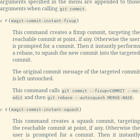
arguments specified in the menu are appended to those
arguments when calling
.
git commit
(
)
c F
magit-commit-instant-fixup
This command creates a fixup commit, targeting the
reachable commit at point, if any. Otherwise the user
is prompted for a commit. Then it instantly performs
a rebase, to squash the new commit into the targeted
commit.
The original commit message of the targeted commit
is left untouched.
This command calls
git commit --fixup=COMMIT --no-
and then
.
edit
git rebase --autosquash MERGE-BASE
(
)
c S
magit-commit-instant-squash
This command creates a squash commit, targeting
the reachable commit at point, if any. Otherwise the
user is prompted for a commit. Then it instantly