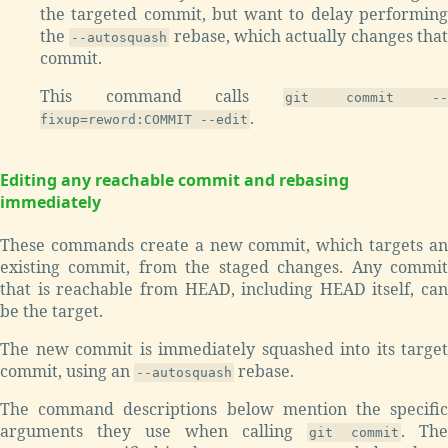
the targeted commit, but want to delay performing
the
rebase, which actually changes tha
--autosquash
commit.
This command calls
git commit -
.
fixup=reword:COMMIT --edit
Editing any reachable commit and rebasing
immediately
These commands create a new commit, which targets an
existing commit, from the staged changes. Any commit
that is reachable from HEAD, including HEAD itself, can
be the target.
The new commit is immediately squashed into its target
commit, using an
rebase.
--autosquash
The command descriptions below mention the specific
arguments they use when calling
. The
git commit