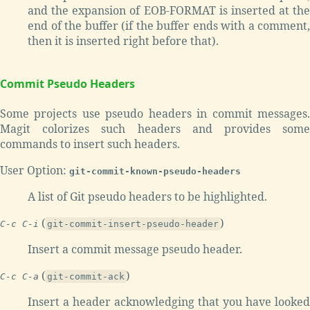
and the expansion of EOB-FORMAT is inserted at the
end of the buffer (if the buffer ends with a comment,
then it is inserted right before that).
Commit Pseudo Headers
Some projects use pseudo headers in commit messages.
Magit colorizes such headers and provides some
commands to insert such headers.
User Option:
git-commit-known-pseudo-headers
A list of Git pseudo headers to be highlighted.
(
)
C-c C-i
git-commit-insert-pseudo-header
Insert a commit message pseudo header.
(
)
C-c C-a
git-commit-ack
Insert a header acknowledging that you have looked