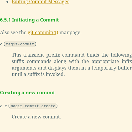
Editing Commit Messages
6.5.1 Initiating a Commit
Also see the
git-commit(1)
manpage.
(
)
c
magit-commit
This transient prefix command binds the following
suffix commands along with the appropriate infix
arguments and displays them in a temporary buffer
until a suffix is invoked.
Creating a new commit
(
)
c c
magit-commit-create
Create a new commit.