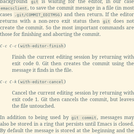
background
is waiting for the editor, in our cas
git
, to save the commit message in a file (in most
emacsclient
cases
) and then return. If the edito
.git/COMMIT_EDITMSG
returns with a non-zero exit status then
does not
git
create the commit. So the most important commands are
those for finishing and aborting the commit.
(
)
C-c C-c
with-editor-finish
Finish the current editing session by returning with
exit code 0. Git then creates the commit using the
message it finds in the file.
(
)
C-c C-k
with-editor-cancel
Cancel the current editing session by returning with
exit code 1. Git then cancels the commit, but leaves
the file untouched.
In addition to being used by
, messages ma
git commit
also be stored in a ring that persists until Emacs is closed.
By default the message is stored at the beginning and the