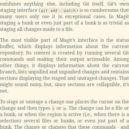
outshines anything else, including Git itself. Git’s own
staging interface (
) is so cumbersome that
git add --patch
many users only use it in exceptional cases. In Magit
staging a hunk or even just part of a hunk is as trivial as
staging all changes made to a file.
The most visible part of Magit’s interface is the status
buffer, which displays information about the current
repository. Its content is created by running several Git
commands and making their output actionable. Among
other things, it displays information about the current
branch, lists unpulled and unpushed changes and contains
sections displaying the staged and unstaged changes. That
might sound noisy, but, since sections are collapsible, it’s
not.
To stage or unstage a change one places the cursor on the
change and then types
or
. The change can be a file o
s
u
a hunk, or when the region is active (i.e., when there is a
selection) several files or hunks, or even just part of a
hunk. The change or changes that these commands - and