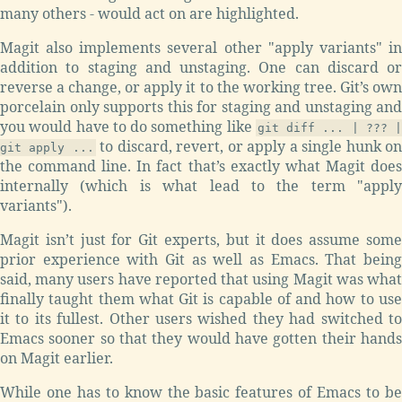
many others - would act on are highlighted.
Magit also implements several other "apply variants" in
addition to staging and unstaging. One can discard or
reverse a change, or apply it to the working tree. Git’s own
porcelain only supports this for staging and unstaging and
you would have to do something like
git diff ... | ??? |
to discard, revert, or apply a single hunk o
git apply ...
the command line. In fact that’s exactly what Magit does
internally (which is what lead to the term "apply
variants").
Magit isn’t just for Git experts, but it does assume some
prior experience with Git as well as Emacs. That being
said, many users have reported that using Magit was what
finally taught them what Git is capable of and how to use
it to its fullest. Other users wished they had switched to
Emacs sooner so that they would have gotten their hands
on Magit earlier.
While one has to know the basic features of Emacs to be