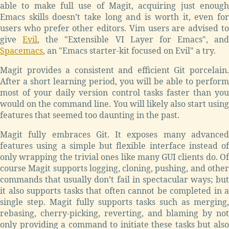
able to make full use of Magit, acquiring just enough
Emacs skills doesn’t take long and is worth it, even for
users who prefer other editors. Vim users are advised to
give
Evil
, the "Extensible VI Layer for Emacs", and
Spacemacs
, an "Emacs starter-kit focused on Evil" a try.
Magit provides a consistent and efficient Git porcelain.
After a short learning period, you will be able to perform
most of your daily version control tasks faster than you
would on the command line. You will likely also start using
features that seemed too daunting in the past.
Magit fully embraces Git. It exposes many advanced
features using a simple but flexible interface instead of
only wrapping the trivial ones like many GUI clients do. Of
course Magit supports logging, cloning, pushing, and other
commands that usually don’t fail in spectacular ways; but
it also supports tasks that often cannot be completed in a
single step. Magit fully supports tasks such as merging,
rebasing, cherry-picking, reverting, and blaming by not
only providing a command to initiate these tasks but also