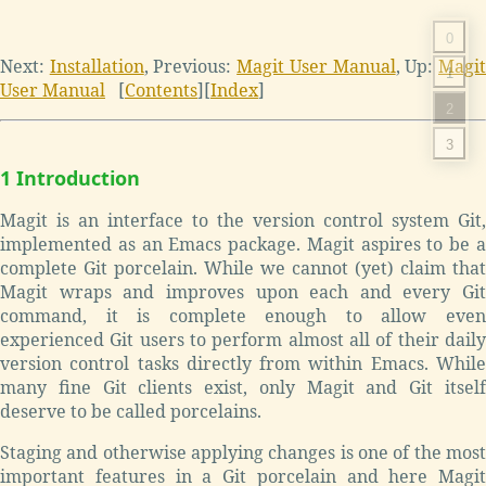
0
Next:
Installation
,
Previous:
Magit User Manual
,
Up:
Magi
1
User Manual
[
Contents
]
[
Index
]
2
3
1 Introduction
Magit is an interface to the version control system Git,
implemented as an Emacs package. Magit aspires to be a
complete Git porcelain. While we cannot (yet) claim that
Magit wraps and improves upon each and every Git
command, it is complete enough to allow even
experienced Git users to perform almost all of their daily
version control tasks directly from within Emacs. While
many fine Git clients exist, only Magit and Git itself
deserve to be called porcelains.
Staging and otherwise applying changes is one of the most
important features in a Git porcelain and here Magit