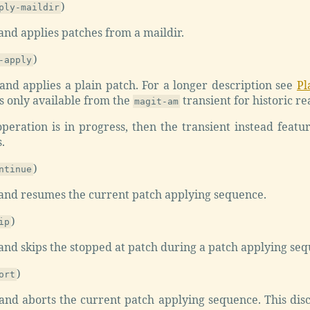
)
ply-maildir
nd applies patches from a maildir.
)
-apply
nd applies a plain patch. For a longer description see
Pl
 only available from the
transient for historic re
magit-am
eration is in progress, then the transient instead featur
.
)
ntinue
nd resumes the current patch applying sequence.
)
ip
nd skips the stopped at patch during a patch applying seq
)
ort
nd aborts the current patch applying sequence. This disc