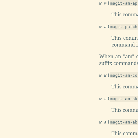
(
w m
magit-am-ap
This comma
(
w a
magit-patch
This comma
command is
When an "am" op
suffix commands
(
w w
magit-am-co
This comma
(
w s
magit-am-sk
This comma
(
w a
magit-am-ab
This comma