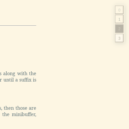
0
1
2
3
s along with the
until a suffix is
, then those are
 the minibuffer,