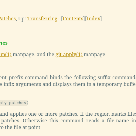
Patches
,
Up:
Transferring
[
Contents
]
[
Index
]
ches
am(1)
manpage. and the
git-apply(1)
manpage.
ient prefix command binds the following suffix command
 infix arguments and displays them in a temporary buffer 
)
ply-patches
nd applies one or more patches. If the region marks files
 patches. Otherwise this command reads a file-name in
o the file at point.