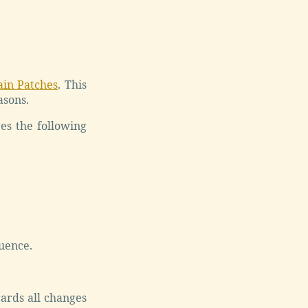
ain Patches
. This
asons.
es the following
uence.
ards all changes