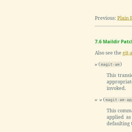
Previous:
Plain 
7.6 Maildir Pat
Also see the
git-
(
)
w
magit-am
This trans
appropriate
invoked.
(
w w
magit-am-ap
This comma
applied as
defaulting t