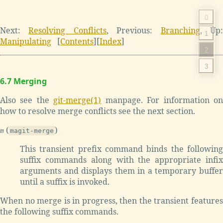
0
Next:
Resolving Conflicts
,
Previous:
Branching
,
Up
1
Manipulating
[
Contents
]
[
Index
]
2
3
6.7 Merging
Also see the
git-merge(1)
manpage. For information o
how to resolve merge conflicts see the next section.
(
)
m
magit-merge
This transient prefix command binds the following
suffix commands along with the appropriate infix
arguments and displays them in a temporary buffer
until a suffix is invoked.
When no merge is in progress, then the transient features
the following suffix commands.