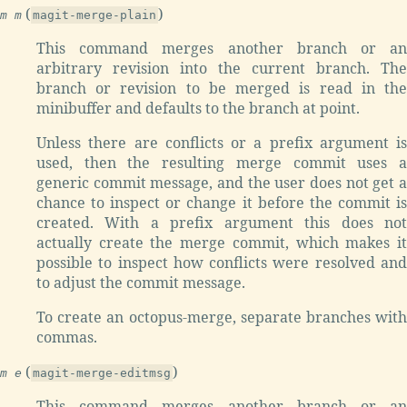
(
)
m m
magit-merge-plain
This command merges another branch or an
arbitrary revision into the current branch. The
branch or revision to be merged is read in the
minibuffer and defaults to the branch at point.
Unless there are conflicts or a prefix argument is
used, then the resulting merge commit uses a
generic commit message, and the user does not get a
chance to inspect or change it before the commit is
created. With a prefix argument this does not
actually create the merge commit, which makes it
possible to inspect how conflicts were resolved and
to adjust the commit message.
To create an octopus-merge, separate branches with
commas.
(
)
m e
magit-merge-editmsg
This command merges another branch or an