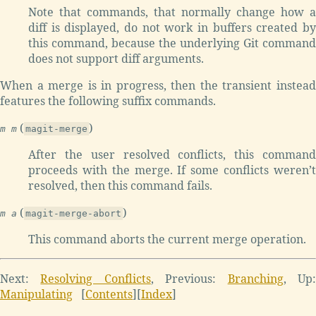
Note that commands, that normally change how a
diff is displayed, do not work in buffers created by
this command, because the underlying Git command
does not support diff arguments.
When a merge is in progress, then the transient instead
features the following suffix commands.
(
)
m m
magit-merge
After the user resolved conflicts, this command
proceeds with the merge. If some conflicts weren’t
resolved, then this command fails.
(
)
m a
magit-merge-abort
This command aborts the current merge operation.
Next:
Resolving Conflicts
,
Previous:
Branching
,
Up
Manipulating
[
Contents
]
[
Index
]