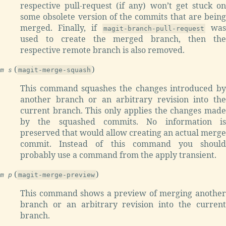
respective pull-request (if any) won’t get stuck on
some obsolete version of the commits that are being
merged. Finally, if
was
magit-branch-pull-request
used to create the merged branch, then the
respective remote branch is also removed.
(
)
m s
magit-merge-squash
This command squashes the changes introduced by
another branch or an arbitrary revision into the
current branch. This only applies the changes made
by the squashed commits. No information is
preserved that would allow creating an actual merge
commit. Instead of this command you should
probably use a command from the apply transient.
(
)
m p
magit-merge-preview
This command shows a preview of merging another
branch or an arbitrary revision into the current
branch.