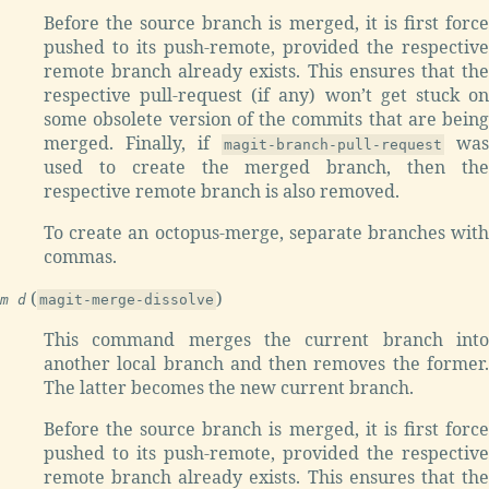
Before the source branch is merged, it is first force
pushed to its push-remote, provided the respective
remote branch already exists. This ensures that the
respective pull-request (if any) won’t get stuck on
some obsolete version of the commits that are being
merged. Finally, if
was
magit-branch-pull-request
used to create the merged branch, then the
respective remote branch is also removed.
To create an octopus-merge, separate branches with
commas.
(
)
m d
magit-merge-dissolve
This command merges the current branch into
another local branch and then removes the former.
The latter becomes the new current branch.
Before the source branch is merged, it is first force
pushed to its push-remote, provided the respective
remote branch already exists. This ensures that the