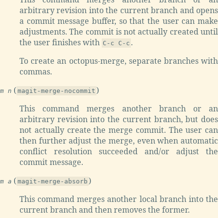
arbitrary revision into the current branch and opens
a commit message buffer, so that the user can make
adjustments. The commit is not actually created until
the user finishes with
.
C-c C-c
To create an octopus-merge, separate branches with
commas.
(
)
m n
magit-merge-nocommit
This command merges another branch or an
arbitrary revision into the current branch, but does
not actually create the merge commit. The user can
then further adjust the merge, even when automatic
conflict resolution succeeded and/or adjust the
commit message.
(
)
m a
magit-merge-absorb
This command merges another local branch into the
current branch and then removes the former.