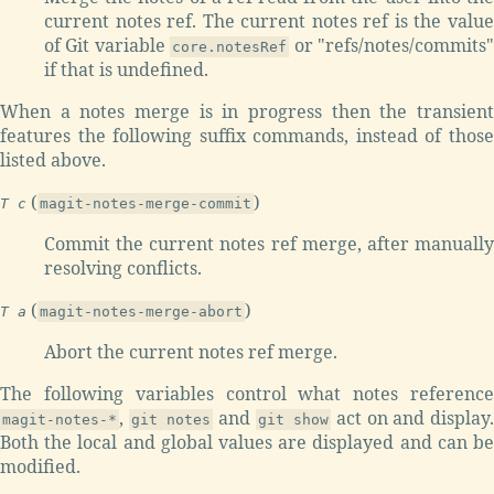
current notes ref. The current notes ref is the value
of Git variable
or "refs/notes/commits
core.notesRef
if that is undefined.
When a notes merge is in progress then the transient
features the following suffix commands, instead of those
listed above.
(
)
T c
magit-notes-merge-commit
Commit the current notes ref merge, after manually
resolving conflicts.
(
)
T a
magit-notes-merge-abort
Abort the current notes ref merge.
The following variables control what notes reference
,
and
act on and display
magit-notes-*
git notes
git show
Both the local and global values are displayed and can be
modified.