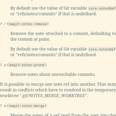
By default use the value of Git variable
core.notesRef
or "refs/notes/commits" if that is undefined.
(
)
T r
magit-notes-remove
Remove the note attached to a commit, defaulting to
the commit at point.
By default use the value of Git variable
core.notesRef
or "refs/notes/commits" if that is undefined.
(
)
T p
magit-notes-prune
Remove notes about unreachable commits.
It is possible to merge one note ref into another. That may
result in conflicts which have to resolved in the temporary
worktree ".git/NOTES
_MERGE
_WORKTREE
".
(
)
T m
magit-notes-merge
Merge the notes of a ref read from the user into the