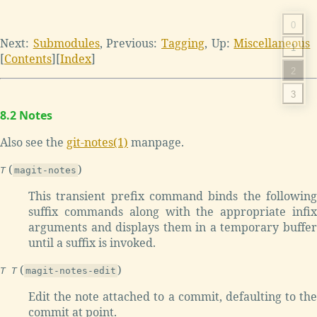
0
Next:
Submodules
,
Previous:
Tagging
,
Up:
Miscellaneous
1
[
Contents
]
[
Index
]
2
3
8.2 Notes
Also see the
git-notes(1)
manpage.
(
)
T
magit-notes
This transient prefix command binds the following
suffix commands along with the appropriate infix
arguments and displays them in a temporary buffer
until a suffix is invoked.
(
)
T T
magit-notes-edit
Edit the note attached to a commit, defaulting to the
commit at point.