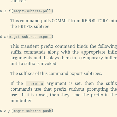
subtree.
(
)
O i f
magit-subtree-pull
This command pulls COMMIT from REPOSITORY into
the PREFIX subtree.
(
)
O e
magit-subtree-export
This transient prefix command binds the following
suffix commands along with the appropriate infix
arguments and displays them in a temporary buffer
until a suffix is invoked.
The suffixes of this command export subtrees.
If the
argument is set, then the suffix
--prefix
commands use that prefix without prompting the
user. If it is unset, then they read the prefix in the
minibuffer.
(
)
O e p
magit-subtree-push