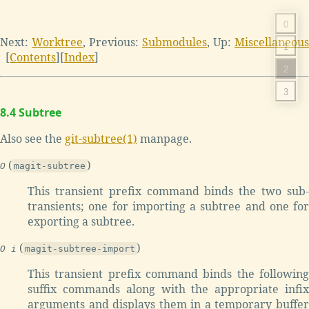
0
Next:
Worktree
,
Previous:
Submodules
,
Up:
Miscellaneous
1
[
Contents
]
[
Index
]
2
3
8.4 Subtree
Also see the
git-subtree(1)
manpage.
(
)
O
magit-subtree
This transient prefix command binds the two sub-
transients; one for importing a subtree and one for
exporting a subtree.
(
)
O i
magit-subtree-import
This transient prefix command binds the following
suffix commands along with the appropriate infix
arguments and displays them in a temporary buffer