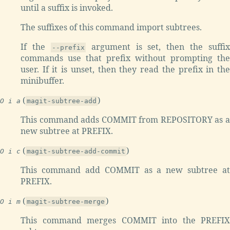
until a suffix is invoked.
The suffixes of this command import subtrees.
If the
argument is set, then the suffix
--prefix
commands use that prefix without prompting the
user. If it is unset, then they read the prefix in the
minibuffer.
(
)
O i a
magit-subtree-add
This command adds COMMIT from REPOSITORY as a
new subtree at PREFIX.
(
)
O i c
magit-subtree-add-commit
This command add COMMIT as a new subtree at
PREFIX.
(
)
O i m
magit-subtree-merge
This command merges COMMIT into the PREFIX