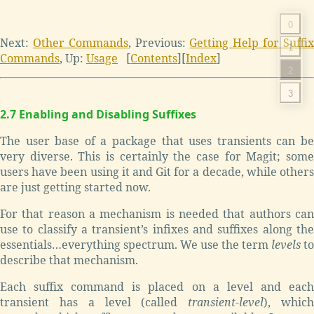
0
Next:
Other Commands
, Previous:
Getting Help for Suffi
1
Commands
, Up:
Usage
[
Contents
][
Index
]
2
3
2.7 Enabling and Disabling Suffixes
The user base of a package that uses transients can be
very diverse. This is certainly the case for Magit; some
users have been using it and Git for a decade, while others
are just getting started now.
For that reason a mechanism is needed that authors can
use to classify a transient’s infixes and suffixes along the
essentials…everything spectrum. We use the term
levels
to
describe that mechanism.
Each suffix command is placed on a level and each
transient has a level (called
transient-level
), whic