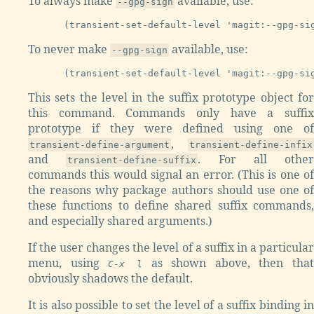
To always make
available, use:
--gpg-sign
To never make
available, use:
--gpg-sign
This sets the level in the suffix prototype object for
this command. Commands only have a suffix
prototype if they were defined using one of
,
transient-define-argument
transient-define-infix
and
. For all other
transient-define-suffix
commands this would signal an error. (This is one of
the reasons why package authors should use one of
these functions to define shared suffix commands,
and especially shared arguments.)
If the user changes the level of a suffix in a particular
menu, using
as shown above, then that
C-x l
obviously shadows the default.
It is also possible to set the level of a suffix binding in