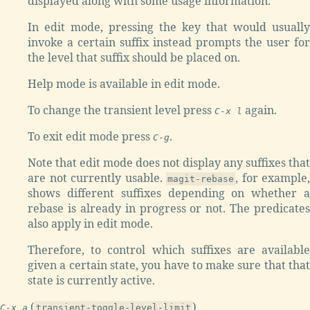
displayed along with some usage information.
In edit mode, pressing the key that would usually
invoke a certain suffix instead prompts the user for
the level that suffix should be placed on.
Help mode is available in edit mode.
To change the transient level press
again.
C-x l
To exit edit mode press
.
C-g
Note that edit mode does not display any suffixes that
are not currently usable.
, for example,
magit-rebase
shows different suffixes depending on whether a
rebase is already in progress or not. The predicates
also apply in edit mode.
Therefore, to control which suffixes are available
given a certain state, you have to make sure that that
state is currently active.
(
)
C-x a
transient-toggle-level-limit