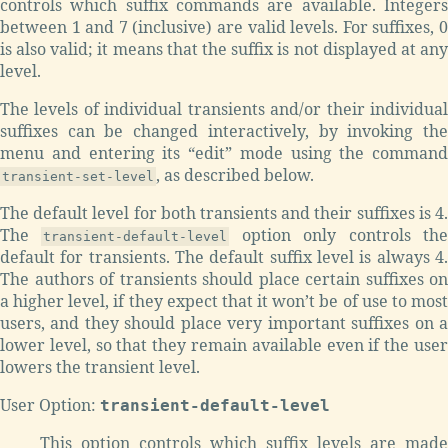
controls which suffix commands are available. Integers
between 1 and 7 (inclusive) are valid levels. For suffixes, 0
is also valid; it means that the suffix is not displayed at any
level.
The levels of individual transients and/or their individual
suffixes can be changed interactively, by invoking the
menu and entering its “edit” mode using the command
, as described below.
transient-set-level
The default level for both transients and their suffixes is 4.
The
option only controls th
transient-default-level
default for transients. The default suffix level is always 4.
The authors of transients should place certain suffixes on
a higher level, if they expect that it won’t be of use to most
users, and they should place very important suffixes on a
lower level, so that they remain available even if the user
lowers the transient level.
User Option:
transient-default-level
This option controls which suffix levels are made