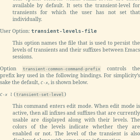
available by default. It sets the transient-level for
transients for which the user has not set that
individually.
User Option:
transient-levels-file
This option names the file that is used to persist the
levels of transients and their suffixes between Emacs
sessions.
Option
controls the
transient-common-command-prefix
prefix key used in the following bindings. For simplicity’s
sake the default,
, is shown below.
C-x
(
)
C-x l
transient-set-level
This command enters edit mode. When edit mode is
active, then all infixes and suffixes that are currently
usable are displayed along with their levels. The
colors of the levels indicate whether they are
enabled or not. The level of the transient is also