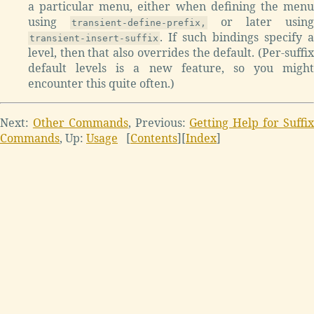
a particular menu, either when defining the menu
using
or later using
transient-define-prefix,
. If such bindings specify a
transient-insert-suffix
level, then that also overrides the default. (Per-suffix
default levels is a new feature, so you might
encounter this quite often.)
Next:
Other Commands
, Previous:
Getting Help for Suffi
Commands
, Up:
Usage
[
Contents
][
Index
]