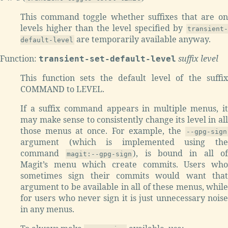
This command toggle whether suffixes that are on
levels higher than the level specified by
transient-
are temporarily available anyway.
default-level
Function:
suffix level
transient-set-default-level
This function sets the default level of the suffix
COMMAND to LEVEL.
If a suffix command appears in multiple menus, it
may make sense to consistently change its level in all
those menus at once. For example, the
--gpg-sign
argument (which is implemented using the
command
), is bound in all o
magit:--gpg-sign
Magit’s menu which create commits. Users who
sometimes sign their commits would want that
argument to be available in all of these menus, while
for users who never sign it is just unnecessary noise
in any menus.