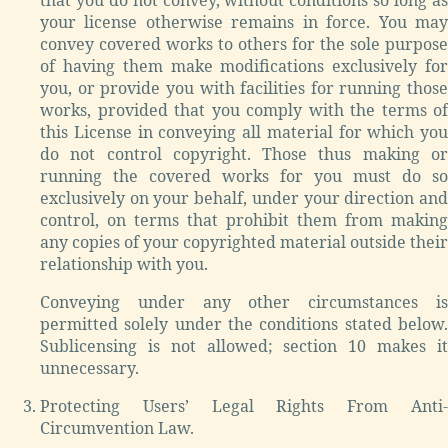
your license otherwise remains in force. You may
convey covered works to others for the sole purpose
of having them make modifications exclusively for
you, or provide you with facilities for running those
works, provided that you comply with the terms of
this License in conveying all material for which you
do not control copyright. Those thus making or
running the covered works for you must do so
exclusively on your behalf, under your direction and
control, on terms that prohibit them from making
any copies of your copyrighted material outside their
relationship with you.
Conveying under any other circumstances is
permitted solely under the conditions stated below.
Sublicensing is not allowed; section 10 makes it
unnecessary.
Protecting Users’ Legal Rights From Anti-
Circumvention Law.