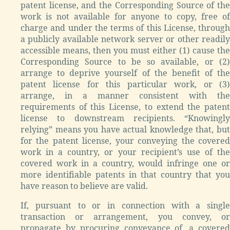
patent license, and the Corresponding Source of the
work is not available for anyone to copy, free of
charge and under the terms of this License, through
a publicly available network server or other readily
accessible means, then you must either (1) cause the
Corresponding Source to be so available, or (2)
arrange to deprive yourself of the benefit of the
patent license for this particular work, or (3)
arrange, in a manner consistent with the
requirements of this License, to extend the patent
license to downstream recipients. “Knowingly
relying” means you have actual knowledge that, but
for the patent license, your conveying the covered
work in a country, or your recipient’s use of the
covered work in a country, would infringe one or
more identifiable patents in that country that you
have reason to believe are valid.
If, pursuant to or in connection with a single
transaction or arrangement, you convey, or
propagate by procuring conveyance of, a covered