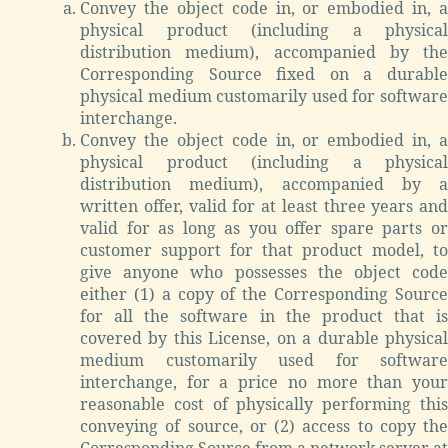
Convey the object code in, or embodied in, a
physical product (including a physical
distribution medium), accompanied by the
Corresponding Source fixed on a durable
physical medium customarily used for software
interchange.
Convey the object code in, or embodied in, a
physical product (including a physical
distribution medium), accompanied by a
written offer, valid for at least three years and
valid for as long as you offer spare parts or
customer support for that product model, to
give anyone who possesses the object code
either (1) a copy of the Corresponding Source
for all the software in the product that is
covered by this License, on a durable physical
medium customarily used for software
interchange, for a price no more than your
reasonable cost of physically performing this
conveying of source, or (2) access to copy the
Corresponding Source from a network server at