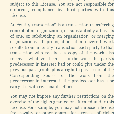
subject to this License. You are not responsible for
enforcing compliance by third parties with this
License.
An “entity transaction” is a transaction transferring
control of an organization, or substantially all assets
of one, or subdividing an organization, or merging
organizations. If propagation of a covered work
results from an entity transaction, each party to that
transaction who receives a copy of the work also
receives whatever licenses to the work the party’s
predecessor in interest had or could give under the
previous paragraph, plus a right to possession of the
Corresponding Source of the work from the
predecessor in interest, if the predecessor has it or
can get it with reasonable efforts.
You may not impose any further restrictions on the
exercise of the rights granted or affirmed under this
License. For example, you may not impose a license
fee, royalty, or other charge for exercise of rights