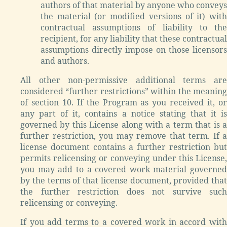
authors of that material by anyone who conveys
the material (or modified versions of it) with
contractual assumptions of liability to the
recipient, for any liability that these contractual
assumptions directly impose on those licensors
and authors.
All other non-permissive additional terms are
considered “further restrictions” within the meaning
of section 10. If the Program as you received it, or
any part of it, contains a notice stating that it is
governed by this License along with a term that is a
further restriction, you may remove that term. If a
license document contains a further restriction but
permits relicensing or conveying under this License,
you may add to a covered work material governed
by the terms of that license document, provided that
the further restriction does not survive such
relicensing or conveying.
If you add terms to a covered work in accord with