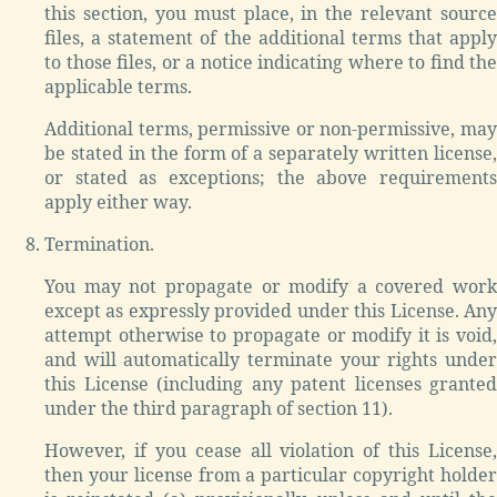
this section, you must place, in the relevant source
files, a statement of the additional terms that apply
to those files, or a notice indicating where to find the
applicable terms.
Additional terms, permissive or non-permissive, may
be stated in the form of a separately written license,
or stated as exceptions; the above requirements
apply either way.
Termination.
You may not propagate or modify a covered work
except as expressly provided under this License. Any
attempt otherwise to propagate or modify it is void,
and will automatically terminate your rights under
this License (including any patent licenses granted
under the third paragraph of section 11).
However, if you cease all violation of this License,
then your license from a particular copyright holder