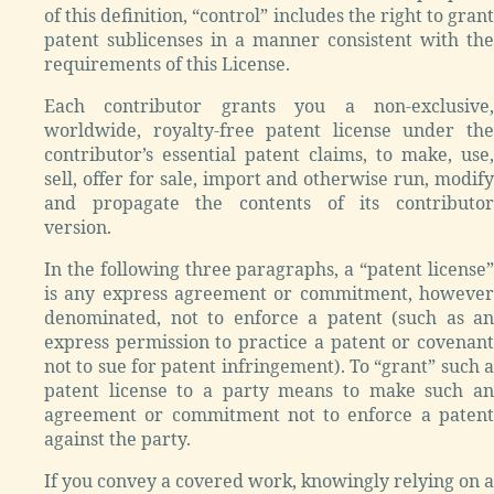
of this definition, “control” includes the right to grant
patent sublicenses in a manner consistent with the
requirements of this License.
Each contributor grants you a non-exclusive,
worldwide, royalty-free patent license under the
contributor’s essential patent claims, to make, use,
sell, offer for sale, import and otherwise run, modify
and propagate the contents of its contributor
version.
In the following three paragraphs, a “patent license”
is any express agreement or commitment, however
denominated, not to enforce a patent (such as an
express permission to practice a patent or covenant
not to sue for patent infringement). To “grant” such a
patent license to a party means to make such an
agreement or commitment not to enforce a patent
against the party.
If you convey a covered work, knowingly relying on a