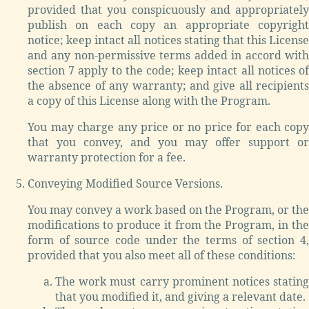
provided that you conspicuously and appropriately
publish on each copy an appropriate copyright
notice; keep intact all notices stating that this License
and any non-permissive terms added in accord with
section 7 apply to the code; keep intact all notices of
the absence of any warranty; and give all recipients
a copy of this License along with the Program.
You may charge any price or no price for each copy
that you convey, and you may offer support or
warranty protection for a fee.
Conveying Modified Source Versions.
You may convey a work based on the Program, or the
modifications to produce it from the Program, in the
form of source code under the terms of section 4,
provided that you also meet all of these conditions:
The work must carry prominent notices stating
that you modified it, and giving a relevant date.