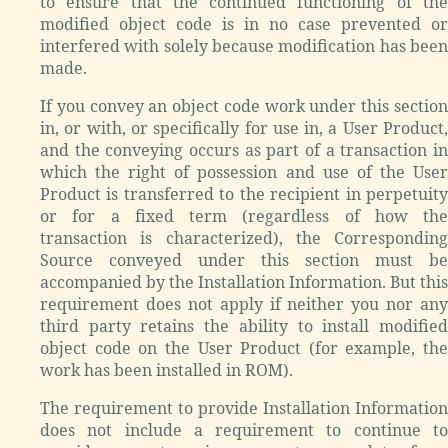
to ensure that the continued functioning of the
modified object code is in no case prevented or
interfered with solely because modification has been
made.
If you convey an object code work under this section
in, or with, or specifically for use in, a User Product,
and the conveying occurs as part of a transaction in
which the right of possession and use of the User
Product is transferred to the recipient in perpetuity
or for a fixed term (regardless of how the
transaction is characterized), the Corresponding
Source conveyed under this section must be
accompanied by the Installation Information. But this
requirement does not apply if neither you nor any
third party retains the ability to install modified
object code on the User Product (for example, the
work has been installed in ROM).
The requirement to provide Installation Information
does not include a requirement to continue to