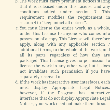
The work must carry prominent notices stating
that it is released under this License and any
conditions added under section 7. This
requirement modifies the requirement in
section 4 to “keep intact all notices”.
You must license the entire work, as a whole,
under this License to anyone who comes into
possession of a copy. This License will therefore
apply, along with any applicable section 7
additional terms, to the whole of the work, and
all its parts, regardless of how they are
packaged. This License gives no permission to
license the work in any other way, but it does
not invalidate such permission if you have
separately received it.
If the work has interactive user interfaces, each
must display Appropriate Legal Notices;
however, if the Program has interactive
interfaces that do not display Appropriate Legal
Notices, your work need not make them do so.