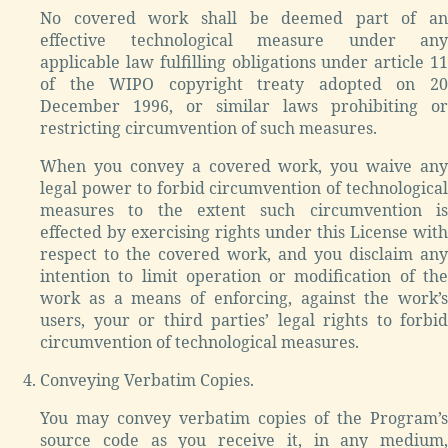
No covered work shall be deemed part of an
effective technological measure under any
applicable law fulfilling obligations under article 11
of the WIPO copyright treaty adopted on 20
December 1996, or similar laws prohibiting or
restricting circumvention of such measures.
When you convey a covered work, you waive any
legal power to forbid circumvention of technological
measures to the extent such circumvention is
effected by exercising rights under this License with
respect to the covered work, and you disclaim any
intention to limit operation or modification of the
work as a means of enforcing, against the work’s
users, your or third parties’ legal rights to forbid
circumvention of technological measures.
Conveying Verbatim Copies.
You may convey verbatim copies of the Program’s
source code as you receive it, in any medium,