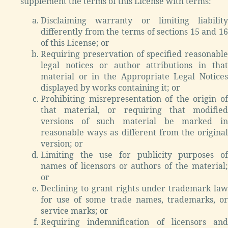
supplement the terms of this License with terms:
Disclaiming warranty or limiting liability
differently from the terms of sections 15 and 16
of this License; or
Requiring preservation of specified reasonable
legal notices or author attributions in that
material or in the Appropriate Legal Notices
displayed by works containing it; or
Prohibiting misrepresentation of the origin of
that material, or requiring that modified
versions of such material be marked in
reasonable ways as different from the original
version; or
Limiting the use for publicity purposes of
names of licensors or authors of the material;
or
Declining to grant rights under trademark law
for use of some trade names, trademarks, or
service marks; or
Requiring indemnification of licensors and