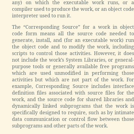
any) on which the executable work runs, or a
compiler used to produce the work, or an object code
interpreter used to run it.
The “Corresponding Source” for a work in object
code form means all the source code needed to
generate, install, and (for an executable work) run
the object code and to modify the work, including
scripts to control those activities. However, it does
not include the work’s System Libraries, or general-
purpose tools or generally available free programs
which are used unmodified in performing those
activities but which are not part of the work. For
example, Corresponding Source includes interface
definition files associated with source files for the
work, and the source code for shared libraries and
dynamically linked subprograms that the work is
specifically designed to require, such as by intimate
data communication or control flow between those
subprograms and other parts of the work.