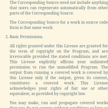
The Corresponding Source need not include anything
that users can regenerate automatically from other
parts of the Corresponding Source.
The Corresponding Source for a work in source code
form is that same work.
Basic Permissions.
All rights granted under this License are granted for
the term of copyright on the Program, and are
irrevocable provided the stated conditions are met.
This License explicitly affirms your unlimited
permission to run the unmodified Program. The
output from running a covered work is covered by
this License only if the output, given its content,
constitutes a covered work. This License
acknowledges your rights of fair use or other
equivalent, as provided by copyright law.
You may make, run and propagate covered works
that you do not convey, without conditions so long as