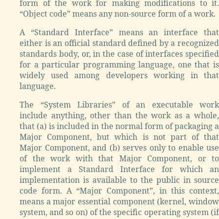
form of the work for making modifications to it.
“Object code” means any non-source form of a work.
A “Standard Interface” means an interface that
either is an official standard defined by a recognized
standards body, or, in the case of interfaces specified
for a particular programming language, one that is
widely used among developers working in that
language.
The “System Libraries” of an executable work
include anything, other than the work as a whole,
that (a) is included in the normal form of packaging a
Major Component, but which is not part of that
Major Component, and (b) serves only to enable use
of the work with that Major Component, or to
implement a Standard Interface for which an
implementation is available to the public in source
code form. A “Major Component”, in this context,
means a major essential component (kernel, window
system, and so on) of the specific operating system (if