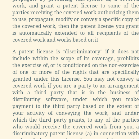
work, and grant a patent license to some of the
parties receiving the covered work authorizing them
to use, propagate, modify or convey a specific copy of
the covered work, then the patent license you grant
is automatically extended to all recipients of the
covered work and works based on it.
A patent license is “discriminatory” if it does not
include within the scope of its coverage, prohibits
the exercise of, or is conditioned on the non-exercise
of one or more of the rights that are specifically
granted under this License. You may not convey a
covered work if you are a party to an arrangement
with a third party that is in the business of
distributing software, under which you make
payment to the third party based on the extent of
your activity of conveying the work, and under
which the third party grants, to any of the parties
who would receive the covered work from you, a
discriminatory patent license (a) in connection with