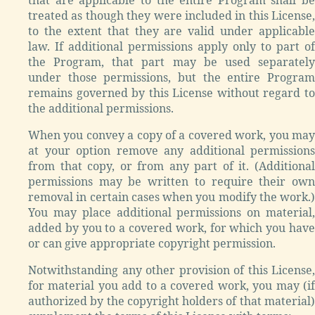
treated as though they were included in this License,
to the extent that they are valid under applicable
law. If additional permissions apply only to part of
the Program, that part may be used separately
under those permissions, but the entire Program
remains governed by this License without regard to
the additional permissions.
When you convey a copy of a covered work, you may
at your option remove any additional permissions
from that copy, or from any part of it. (Additional
permissions may be written to require their own
removal in certain cases when you modify the work.)
You may place additional permissions on material,
added by you to a covered work, for which you have
or can give appropriate copyright permission.
Notwithstanding any other provision of this License,
for material you add to a covered work, you may (if
authorized by the copyright holders of that material)