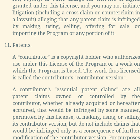
granted under this License, and you may not initiate
litigation (including a cross-claim or counterclaim in
a lawsuit) alleging that any patent claim is infringed
by making, using, selling, offering for sale, or
importing the Program or any portion of it.
Patents.
A “contributor” is a copyright holder who authorizes
use under this License of the Program or a work on
which the Program is based. The work thus licensed
is called the contributor’s “contributor version”.
A contributor’s “essential patent claims” are all
patent claims owned or controlled by the
contributor, whether already acquired or hereafter
acquired, that would be infringed by some manner,
permitted by this License, of making, using, or selling
its contributor version, but do not include claims that
would be infringed only as a consequence of further
modification of the contributor version. For purposes