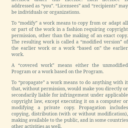
addressed as “you”. “Licensees” and “recipients” may
be individuals or organizations.
To “modify” a work means to copy from or adapt all
or part of the work in a fashion requiring copyright
permission, other than the making of an exact copy.
The resulting work is called a “modified version” of
the earlier work or a work “based on” the earlier
work.
A “covered work” means either the unmodified
Program or a work based on the Program.
To “propagate” a work means to do anything with it
that, without permission, would make you directly or
secondarily liable for infringement under applicable
copyright law, except executing it on a computer or
modifying a private copy. Propagation includes
copying, distribution (with or without modification),
making available to the public, and in some countries
other activities as well.