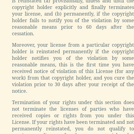
is reinstated (a) provisionally, unless and until the
copyright holder explicitly and finally terminates
your license, and (b) permanently, if the copyright
holder fails to notify you of the violation by some
reasonable means prior to 60 days after the
cessation.
Moreover, your license from a particular copyright
holder is reinstated permanently if the copyright
holder notifies you of the violation by some
reasonable means, this is the first time you have
received notice of violation of this License (for any
work) from that copyright holder, and you cure the
violation prior to 30 days after your receipt of the
notice.
Termination of your rights under this section does
not terminate the licenses of parties who have
received copies or rights from you under this
License. If your rights have been terminated and not
permanently reinstated, you do not qualify to