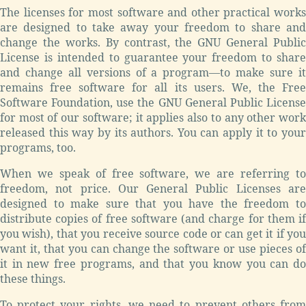
The licenses for most software and other practical works
are designed to take away your freedom to share and
change the works. By contrast, the GNU General Public
License is intended to guarantee your freedom to share
and change all versions of a program—to make sure it
remains free software for all its users. We, the Free
Software Foundation, use the GNU General Public License
for most of our software; it applies also to any other work
released this way by its authors. You can apply it to your
programs, too.
When we speak of free software, we are referring to
freedom, not price. Our General Public Licenses are
designed to make sure that you have the freedom to
distribute copies of free software (and charge for them if
you wish), that you receive source code or can get it if you
want it, that you can change the software or use pieces of
it in new free programs, and that you know you can do
these things.
To protect your rights, we need to prevent others from