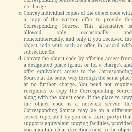
no charge.
Convey individual copies of the object code with
a copy of the written offer to provide the
Corresponding Source. This alternative is
allowed only occasionally and
noncommercially, and only if you received the
object code with such an offer, in accord with
subsection 6b.
Convey the object code by offering access from
a designated place (gratis or for a charge), and
offer equivalent access to the Corresponding
Source in the same way through the same place
at no further charge. You need not require
recipients to copy the Corresponding Source
along with the object code. If the place to copy
the object code is a network server, the
Corresponding Source may be on a different
server (operated by you or a third party) that
supports equivalent copying facilities, provided
you maintain clear directions next to the object