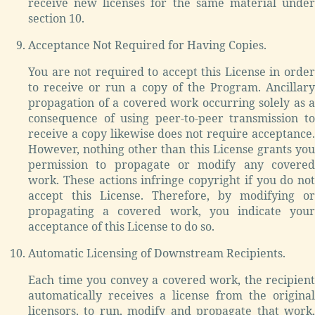
receive new licenses for the same material under
section 10.
Acceptance Not Required for Having Copies.
You are not required to accept this License in order
to receive or run a copy of the Program. Ancillary
propagation of a covered work occurring solely as a
consequence of using peer-to-peer transmission to
receive a copy likewise does not require acceptance.
However, nothing other than this License grants you
permission to propagate or modify any covered
work. These actions infringe copyright if you do not
accept this License. Therefore, by modifying or
propagating a covered work, you indicate your
acceptance of this License to do so.
Automatic Licensing of Downstream Recipients.
Each time you convey a covered work, the recipient
automatically receives a license from the original
licensors, to run, modify and propagate that work,