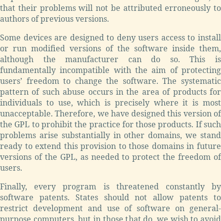
that their problems will not be attributed erroneously to
authors of previous versions.
Some devices are designed to deny users access to install
or run modified versions of the software inside them,
although the manufacturer can do so. This is
fundamentally incompatible with the aim of protecting
users’ freedom to change the software. The systematic
pattern of such abuse occurs in the area of products for
individuals to use, which is precisely where it is most
unacceptable. Therefore, we have designed this version of
the GPL to prohibit the practice for those products. If such
problems arise substantially in other domains, we stand
ready to extend this provision to those domains in future
versions of the GPL, as needed to protect the freedom of
users.
Finally, every program is threatened constantly by
software patents. States should not allow patents to
restrict development and use of software on general-
purpose computers, but in those that do, we wish to avoid