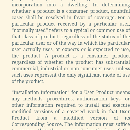
incorporation into a dwelling. In determining
whether a product is a consumer product, doubtful
cases shall be resolved in favor of coverage. For a
particular product received by a particular user,
“normally used” refers to a typical or common use of
that class of product, regardless of the status of the
particular user or of the way in which the particular
user actually uses, or expects or is expected to use,
the product. A product is a consumer product
regardless of whether the product has substantial
commercial, industrial or non-consumer uses, unless
such uses represent the only significant mode of use
of the product.
“Installation Information” for a User Product means
any methods, procedures, authorization keys, or
other information required to install and execute
modified versions of a covered work in that User
Product from a modified version of its
Corresponding Source. The information must suffice