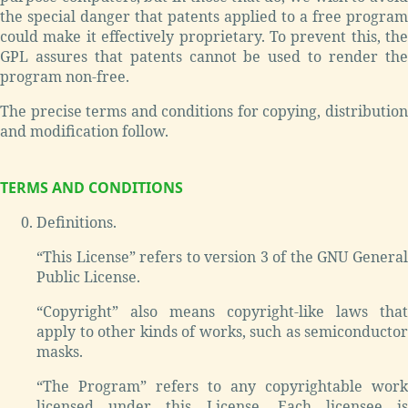
the special danger that patents applied to a free program
could make it effectively proprietary. To prevent this, the
GPL assures that patents cannot be used to render the
program non-free.
The precise terms and conditions for copying, distribution
and modification follow.
TERMS AND CONDITIONS
Definitions.
“This License” refers to version 3 of the GNU General
Public License.
“Copyright” also means copyright-like laws that
apply to other kinds of works, such as semiconductor
masks.
“The Program” refers to any copyrightable work
licensed under this License. Each licensee is