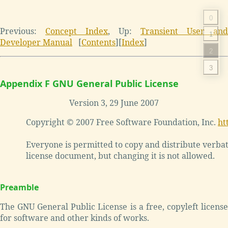
0
Previous:
Concept Index
, Up:
Transient User and
1
Developer Manual
[
Contents
][
Index
]
2
3
Appendix F GNU General Public License
Version 3, 29 June 2007
Copyright © 2007 Free Software Foundation, Inc. 
ht
Everyone is permitted to copy and distribute verbati
Preamble
The GNU General Public License is a free, copyleft license
for software and other kinds of works.