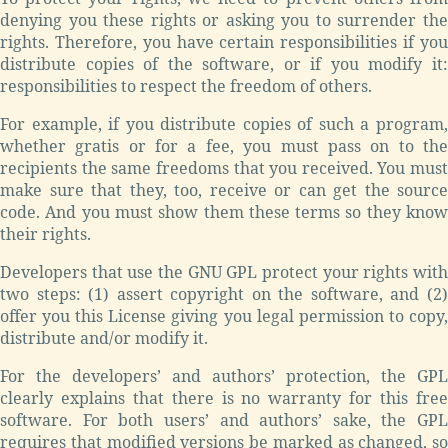
denying you these rights or asking you to surrender the
rights. Therefore, you have certain responsibilities if you
distribute copies of the software, or if you modify it:
responsibilities to respect the freedom of others.
For example, if you distribute copies of such a program,
whether gratis or for a fee, you must pass on to the
recipients the same freedoms that you received. You must
make sure that they, too, receive or can get the source
code. And you must show them these terms so they know
their rights.
Developers that use the GNU GPL protect your rights with
two steps: (1) assert copyright on the software, and (2)
offer you this License giving you legal permission to copy,
distribute and/or modify it.
For the developers’ and authors’ protection, the GPL
clearly explains that there is no warranty for this free
software. For both users’ and authors’ sake, the GPL
requires that modified versions be marked as changed, so