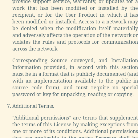
provide support service, warranty, or updates for a
work that has been modified or installed by the
recipient, or for the User Product in which it has
been modified or installed. Access to a network may
be denied when the modification itself materially
and adversely affects the operation of the network or
violates the rules and protocols for communication
across the network.
Corresponding Source conveyed, and Installation
Information provided, in accord with this section
must be in a format that is publicly documented (and
with an implementation available to the public in
source code form), and must require no special
password or key for unpacking, reading or copying.
Additional Terms.
“Additional permissions” are terms that supplement
the terms of this License by making exceptions from
one or more of its conditions. Additional permissions
that are applicable to the entire Program shall be