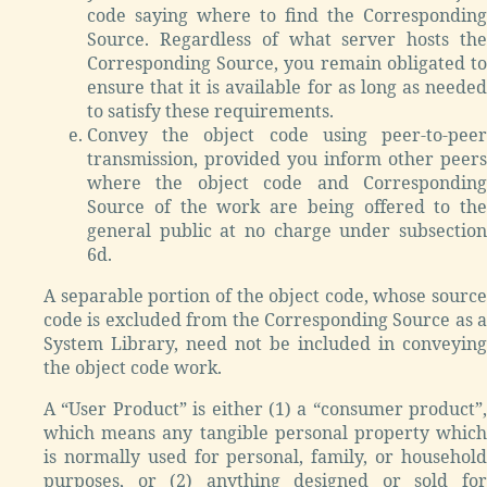
code saying where to find the Corresponding
Source. Regardless of what server hosts the
Corresponding Source, you remain obligated to
ensure that it is available for as long as needed
to satisfy these requirements.
Convey the object code using peer-to-peer
transmission, provided you inform other peers
where the object code and Corresponding
Source of the work are being offered to the
general public at no charge under subsection
6d.
A separable portion of the object code, whose source
code is excluded from the Corresponding Source as a
System Library, need not be included in conveying
the object code work.
A “User Product” is either (1) a “consumer product”,
which means any tangible personal property which
is normally used for personal, family, or household
purposes, or (2) anything designed or sold for