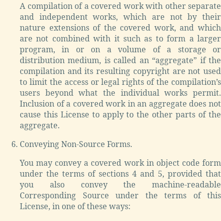
A compilation of a covered work with other separate
and independent works, which are not by their
nature extensions of the covered work, and which
are not combined with it such as to form a larger
program, in or on a volume of a storage or
distribution medium, is called an “aggregate” if the
compilation and its resulting copyright are not used
to limit the access or legal rights of the compilation’s
users beyond what the individual works permit.
Inclusion of a covered work in an aggregate does not
cause this License to apply to the other parts of the
aggregate.
Conveying Non-Source Forms.
You may convey a covered work in object code form
under the terms of sections 4 and 5, provided that
you also convey the machine-readable
Corresponding Source under the terms of this
License, in one of these ways: