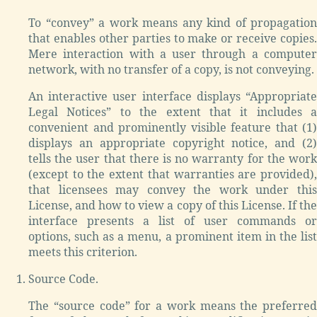
To “convey” a work means any kind of propagation
that enables other parties to make or receive copies.
Mere interaction with a user through a computer
network, with no transfer of a copy, is not conveying.
An interactive user interface displays “Appropriate
Legal Notices” to the extent that it includes a
convenient and prominently visible feature that (1)
displays an appropriate copyright notice, and (2)
tells the user that there is no warranty for the work
(except to the extent that warranties are provided),
that licensees may convey the work under this
License, and how to view a copy of this License. If the
interface presents a list of user commands or
options, such as a menu, a prominent item in the list
meets this criterion.
Source Code.
The “source code” for a work means the preferred