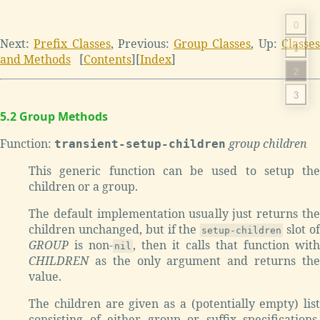
0
Next:
Prefix Classes
, Previous:
Group Classes
, Up:
Classe
1
and Methods
[
Contents
][
Index
]
2
3
5.2 Group Methods
Function:
group children
transient-setup-children
This generic function can be used to setup the
children or a group.
The default implementation usually just returns the
children unchanged, but if the
slot o
setup-children
GROUP
is non-
, then it calls that function with
nil
CHILDREN
as the only argument and returns the
value.
The children are given as a (potentially empty) list
consisting of either group or suffix specifications.