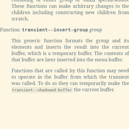
These functions can make arbitrary changes to the
children including constructing new children from
scratch.
Function:
group
transient--insert-group
This generic function formats the group and its
elements and inserts the result into the current
buffer, which is a temporary buffer. The contents of
that buffer are later inserted into the menu buffer.
Functions that are called by this function may need
to operate in the buffer from which the transient
was called. To do so they can temporarily make the
the current buffer.
transient--shadowed-buffer