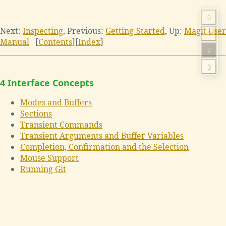
0
Next:
Inspecting
,
Previous:
Getting Started
,
Up:
Magit Use
1
Manual
[
Contents
]
[
Index
]
2
3
4 Interface Concepts
Modes and Buffers
Sections
Transient Commands
Transient Arguments and Buffer Variables
Completion, Confirmation and the Selection
Mouse Support
Running Git