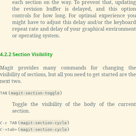
each section on the way. To prevent that, updating
the revision buffer is delayed, and this option
controls for how long. For optimal experience you
might have to adjust this delay and/or the keyboard
repeat rate and delay of your graphical environment
or operating system.
4.2.2 Section Visibility
Magit provides many commands for changing the
visibility of sections, but all you need to get started are the
next two.
(
)
TAB
magit-section-toggle
Toggle the visibility of the body of the current
section.
(
)
C-c
TAB
magit-section-cycle
(
)
C-<tab>
magit-section-cycle