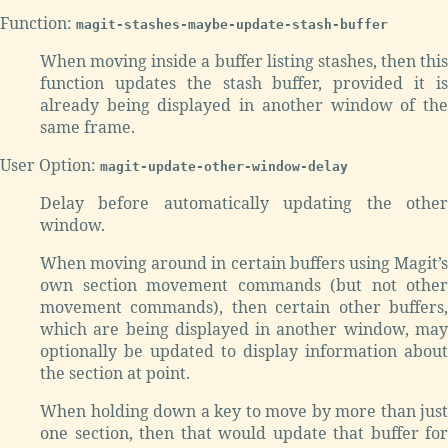
Function:
magit-stashes-maybe-update-stash-buffer
When moving inside a buffer listing stashes, then this
function updates the stash buffer, provided it is
already being displayed in another window of the
same frame.
User Option:
magit-update-other-window-delay
Delay before automatically updating the other
window.
When moving around in certain buffers using Magit’s
own section movement commands (but not other
movement commands), then certain other buffers,
which are being displayed in another window, may
optionally be updated to display information about
the section at point.
When holding down a key to move by more than just
one section, then that would update that buffer for