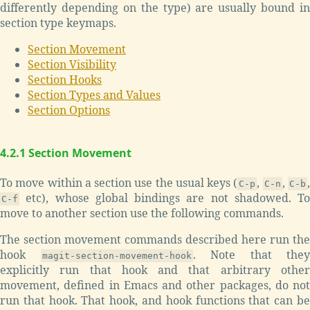
differently depending on the type) are usually bound in
section type keymaps.
Section Movement
Section Visibility
Section Hooks
Section Types and Values
Section Options
4.2.1 Section Movement
To move within a section use the usual keys (
,
,
C-p
C-n
C-b
etc), whose global bindings are not shadowed. To
C-f
move to another section use the following commands.
The section movement commands described here run the
hook
. Note that they
magit-section-movement-hook
explicitly run that hook and that arbitrary other
movement, defined in Emacs and other packages, do not
run that hook. That hook, and hook functions that can be