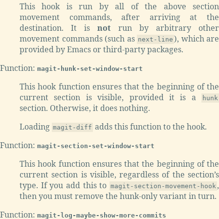
This hook is run by all of the above section
movement commands, after arriving at the
destination. It is
not
run by arbitrary othe
movement commands (such as
), which are
next-line
provided by Emacs or third-party packages.
Function:
magit-hunk-set-window-start
This hook function ensures that the beginning of the
current section is visible, provided it is a
hunk
section. Otherwise, it does nothing.
Loading
adds this function to the hook.
magit-diff
Function:
magit-section-set-window-start
This hook function ensures that the beginning of the
current section is visible, regardless of the section’s
type. If you add this to
,
magit-section-movement-hook
then you must remove the hunk-only variant in turn.
Function:
magit-log-maybe-show-more-commits