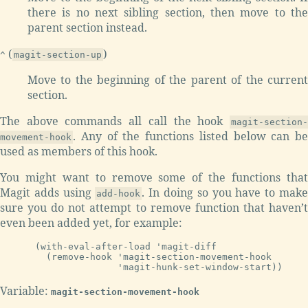
there is no next sibling section, then move to the
parent section instead.
(
)
^
magit-section-up
Move to the beginning of the parent of the current
section.
The above commands all call the hook
magit-section-
. Any of the functions listed below can be
movement-hook
used as members of this hook.
You might want to remove some of the functions that
Magit adds using
. In doing so you have to mak
add-hook
sure you do not attempt to remove function that haven’t
even been added yet, for example:
(with-eval-after-load 'magit-diff

  (remove-hook 'magit-section-movement-hook

Variable:
magit-section-movement-hook