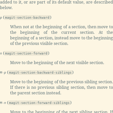
added to it, or are part of its default value, are described
below.
(
)
p
magit-section-backward
When not at the beginning of a section, then move to
the beginning of the current section. At the
beginning of a section, instead move to the beginning
of the previous visible section.
(
)
n
magit-section-forward
Move to the beginning of the next visible section.
(
)
M-p
magit-section-backward-siblings
Move to the beginning of the previous sibling section.
If there is no previous sibling section, then move to
the parent section instead.
(
)
M-n
magit-section-forward-siblings
Move to the beginning of the next sibling section. If