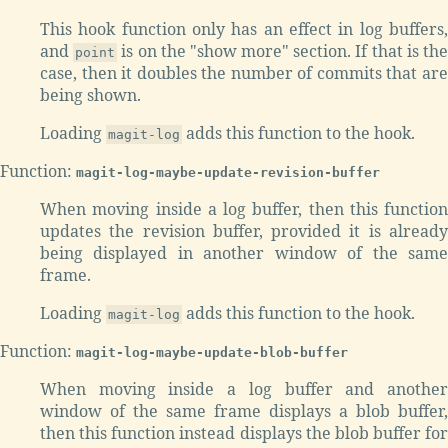
This hook function only has an effect in log buffers,
and
is on the "show more" section. If that is th
point
case, then it doubles the number of commits that are
being shown.
Loading
adds this function to the hook.
magit-log
Function:
magit-log-maybe-update-revision-buffer
When moving inside a log buffer, then this function
updates the revision buffer, provided it is already
being displayed in another window of the same
frame.
Loading
adds this function to the hook.
magit-log
Function:
magit-log-maybe-update-blob-buffer
When moving inside a log buffer and another
window of the same frame displays a blob buffer,
then this function instead displays the blob buffer for