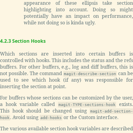
appearance of these ellipsis take section
highlighting into account. Doing so might
potentially have an impact on performance,
while not doing so is kinda ugly.
4.2.3 Section Hooks
Which sections are inserted into certain buffers is
controlled with hooks. This includes the status and the refs
buffers. For other buffers, e.g., log and diff buffers, this is
not possible. The command
can b
magit-describe-section
used to see which hook (if any) was responsible for
inserting the section at point.
For buffers whose sections can be customized by the user,
a hook variable called
exists
magit-TYPE-sections-hook
This hook should be changed using
magit-add-section-
. Avoid using
or the Custom interface.
hook
add-hooks
The various available section hook variables are described