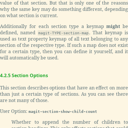
value of that section. But that is only one of the reasons
why the same key may do something different, depending
on what section is current.
Additionally for each section type a keymap
might
be
defined, named
. That keymap is
magit-TYPE-section-map
used as text property keymap of all text belonging to any
section of the respective type. If such a map does not exist
for a certain type, then you can define it yourself, and it
will automatically be used.
4.2.5 Section Options
This section describes options that have an effect on more
than just a certain type of sections. As you can see there
are not many of those.
User Option:
magit-section-show-child-count
Whether to append the number of children to