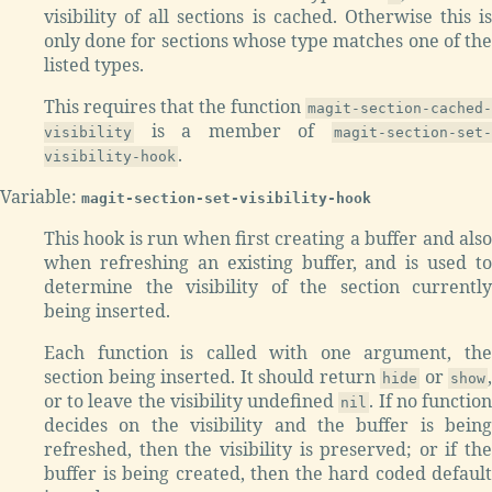
visibility of all sections is cached. Otherwise this is
only done for sections whose type matches one of the
listed types.
This requires that the function
magit-section-cached-
is a member of
visibility
magit-section-set-
.
visibility-hook
Variable:
magit-section-set-visibility-hook
This hook is run when first creating a buffer and also
when refreshing an existing buffer, and is used to
determine the visibility of the section currently
being inserted.
Each function is called with one argument, the
section being inserted. It should return
or
,
hide
show
or to leave the visibility undefined
. If no functio
nil
decides on the visibility and the buffer is being
refreshed, then the visibility is preserved; or if the
buffer is being created, then the hard coded default