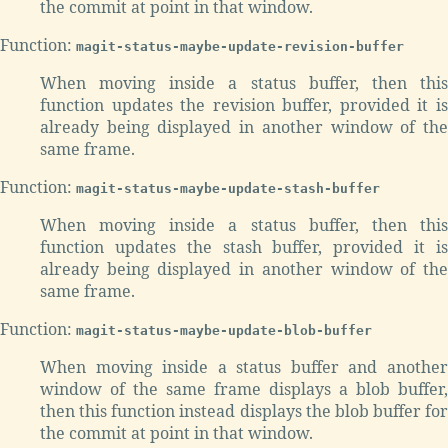
the commit at point in that window.
Function:
magit-status-maybe-update-revision-buffer
When moving inside a status buffer, then this
function updates the revision buffer, provided it is
already being displayed in another window of the
same frame.
Function:
magit-status-maybe-update-stash-buffer
When moving inside a status buffer, then this
function updates the stash buffer, provided it is
already being displayed in another window of the
same frame.
Function:
magit-status-maybe-update-blob-buffer
When moving inside a status buffer and another
window of the same frame displays a blob buffer,
then this function instead displays the blob buffer for
the commit at point in that window.