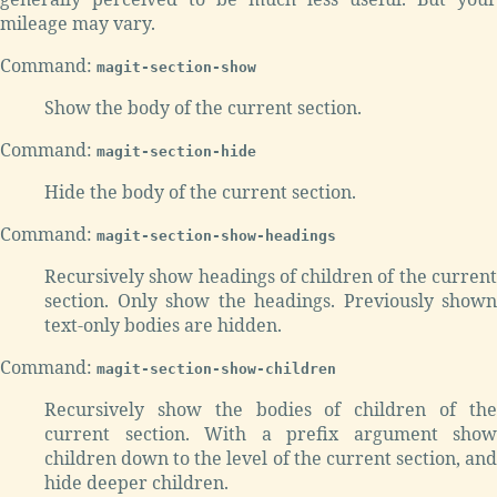
mileage may vary.
Command:
magit-section-show
Show the body of the current section.
Command:
magit-section-hide
Hide the body of the current section.
Command:
magit-section-show-headings
Recursively show headings of children of the current
section. Only show the headings. Previously shown
text-only bodies are hidden.
Command:
magit-section-show-children
Recursively show the bodies of children of the
current section. With a prefix argument show
children down to the level of the current section, and
hide deeper children.