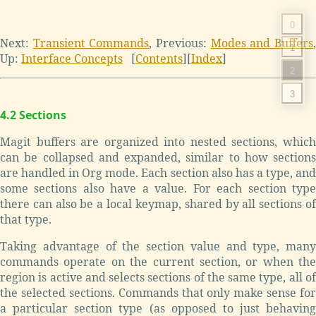
0
Next:
Transient Commands
,
Previous:
Modes and Buffers
1
Up:
Interface Concepts
[
Contents
]
[
Index
]
2
3
4.2 Sections
Magit buffers are organized into nested sections, which
can be collapsed and expanded, similar to how sections
are handled in Org mode. Each section also has a type, and
some sections also have a value. For each section type
there can also be a local keymap, shared by all sections of
that type.
Taking advantage of the section value and type, many
commands operate on the current section, or when the
region is active and selects sections of the same type, all of
the selected sections. Commands that only make sense for
a particular section type (as opposed to just behaving