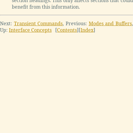
section headings. This only affects sections that could
benefit from this information.
Next:
Transient Commands
,
Previous:
Modes and Buffers
Up:
Interface Concepts
[
Contents
]
[
Index
]