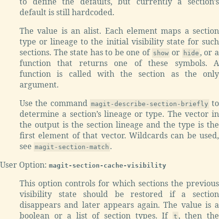
to define the defaults, but currently a section’s
default is still hardcoded.
The value is an alist. Each element maps a section
type or lineage to the initial visibility state for such
sections. The state has to be one of
or
, or 
show
hide
function that returns one of these symbols. A
function is called with the section as the only
argument.
Use the command
to
magit-describe-section-briefly
determine a section’s lineage or type. The vector in
the output is the section lineage and the type is the
first element of that vector. Wildcards can be used,
see
.
magit-section-match
User Option:
magit-section-cache-visibility
This option controls for which sections the previous
visibility state should be restored if a section
disappears and later appears again. The value is a
boolean or a list of section types. If
, then th
t