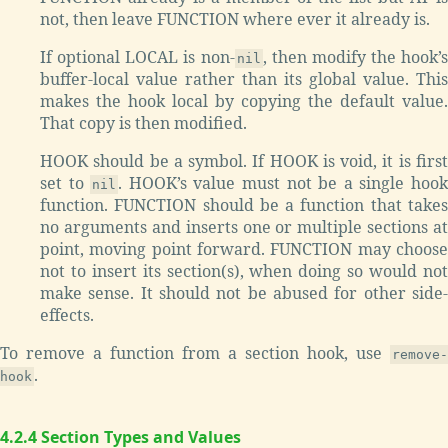
not, then leave FUNCTION where ever it already is.
If optional LOCAL is non-
, then modify the hook’s
nil
buffer-local value rather than its global value. This
makes the hook local by copying the default value.
That copy is then modified.
HOOK should be a symbol. If HOOK is void, it is first
set to
. HOOK’s value must not be a single hoo
nil
function. FUNCTION should be a function that takes
no arguments and inserts one or multiple sections at
point, moving point forward. FUNCTION may choose
not to insert its section(s), when doing so would not
make sense. It should not be abused for other side-
effects.
To remove a function from a section hook, use
remove-
.
hook
4.2.4 Section Types and Values