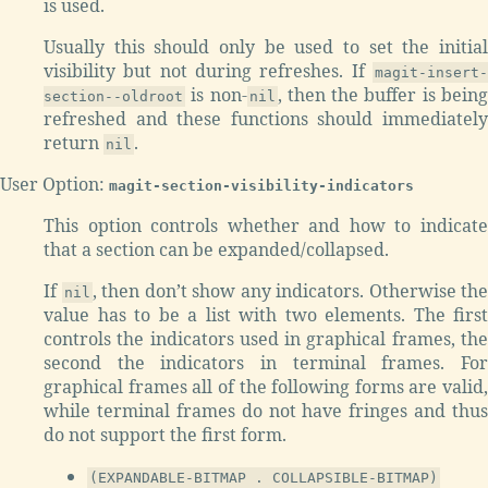
is used.
Usually this should only be used to set the initial
visibility but not during refreshes. If
magit-insert-
is non-
, then the buffer is bein
section--oldroot
nil
refreshed and these functions should immediately
return
.
nil
User Option:
magit-section-visibility-indicators
This option controls whether and how to indicate
that a section can be expanded/collapsed.
If
, then don’t show any indicators. Otherwise the
nil
value has to be a list with two elements. The first
controls the indicators used in graphical frames, the
second the indicators in terminal frames. For
graphical frames all of the following forms are valid,
while terminal frames do not have fringes and thus
do not support the first form.
(EXPANDABLE-BITMAP . COLLAPSIBLE-BITMAP)