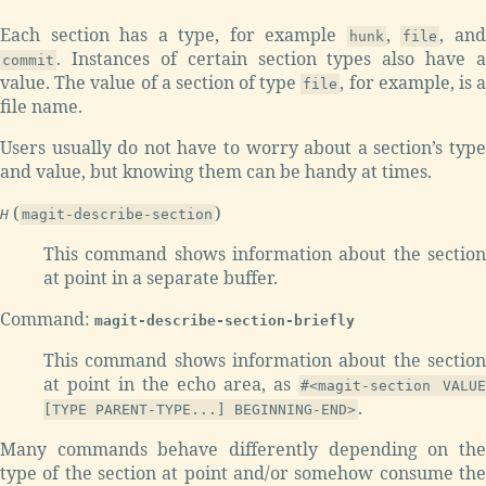
Each section has a type, for example
,
, an
hunk
file
. Instances of certain section types also have a
commit
value. The value of a section of type
, for example, is 
file
file name.
Users usually do not have to worry about a section’s type
and value, but knowing them can be handy at times.
(
)
H
magit-describe-section
This command shows information about the section
at point in a separate buffer.
Command:
magit-describe-section-briefly
This command shows information about the section
at point in the echo area, as
#<magit-section VALUE
.
[TYPE PARENT-TYPE...] BEGINNING-END>
Many commands behave differently depending on the
type of the section at point and/or somehow consume the