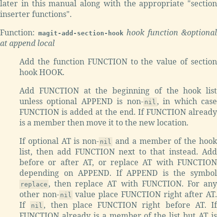
later in this manual along with the appropriate "section
inserter functions".
Function:
hook function &optional
magit-add-section-hook
at append local
Add the function FUNCTION to the value of section
hook HOOK.
Add FUNCTION at the beginning of the hook list
unless optional APPEND is non-
, in which cas
nil
FUNCTION is added at the end. If FUNCTION already
is a member then move it to the new location.
If optional AT is non-
and a member of the hoo
nil
list, then add FUNCTION next to that instead. Add
before or after AT, or replace AT with FUNCTION
depending on APPEND. If APPEND is the symbol
, then replace AT with FUNCTION. For any
replace
other non-
value place FUNCTION right after AT
nil
If
, then place FUNCTION right before AT. If
nil
FUNCTION already is a member of the list but AT is