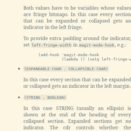
Both values have to be variables whose values
are fringe bitmaps. In this case every section
that can be expanded or collapsed gets an
indicator in the left fringe.
To provide extra padding around the indicator,
set
in
, e.g.:
left-fringe-width
magit-mode-hook
(add-hook 'magit-mode-hook

(EXPANDABLE-CHAR . COLLAPSIBLE-CHAR)
In this case every section that can be expanded
or collapsed gets an indicator in the left margin.
(STRING . BOOLEAN)
In this case STRING (usually an ellipsis) is
shown at the end of the heading of every
collapsed section. Expanded sections get no
indicator. The cdr controls whether the