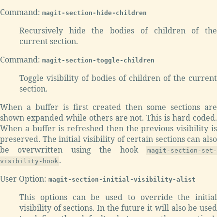
Command:
magit-section-hide-children
Recursively hide the bodies of children of the
current section.
Command:
magit-section-toggle-children
Toggle visibility of bodies of children of the current
section.
When a buffer is first created then some sections are
shown expanded while others are not. This is hard coded.
When a buffer is refreshed then the previous visibility is
preserved. The initial visibility of certain sections can also
be overwritten using the hook
magit-section-set-
.
visibility-hook
User Option:
magit-section-initial-visibility-alist
This options can be used to override the initial
visibility of sections. In the future it will also be used