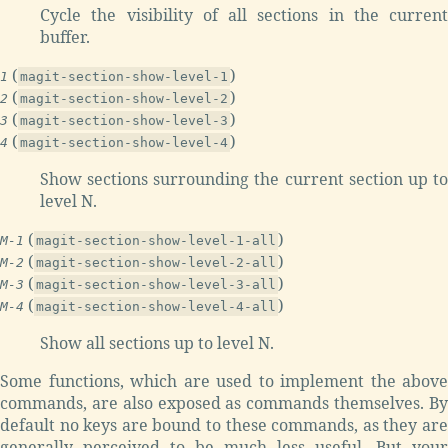
Cycle the visibility of all sections in the current
buffer.
(
)
1
magit-section-show-level-1
(
)
2
magit-section-show-level-2
(
)
3
magit-section-show-level-3
(
)
4
magit-section-show-level-4
Show sections surrounding the current section up to
level N.
(
)
M-1
magit-section-show-level-1-all
(
)
M-2
magit-section-show-level-2-all
(
)
M-3
magit-section-show-level-3-all
(
)
M-4
magit-section-show-level-4-all
Show all sections up to level N.
Some functions, which are used to implement the above
commands, are also exposed as commands themselves. By
default no keys are bound to these commands, as they are
generally perceived to be much less useful. But your