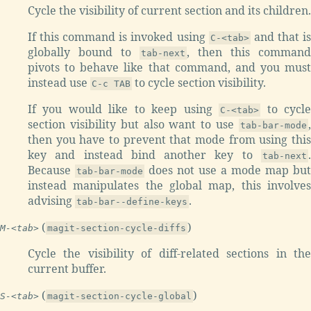
Cycle the visibility of current section and its children.
If this command is invoked using
and that i
C-<tab>
globally bound to
, then this command
tab-next
pivots to behave like that command, and you must
instead use
to cycle section visibility.
C-c TAB
If you would like to keep using
to cycl
C-<tab>
section visibility but also want to use
,
tab-bar-mode
then you have to prevent that mode from using this
key and instead bind another key to
.
tab-next
Because
does not use a mode map but
tab-bar-mode
instead manipulates the global map, this involves
advising
.
tab-bar--define-keys
(
)
M-<tab>
magit-section-cycle-diffs
Cycle the visibility of diff-related sections in the
current buffer.
(
)
S-<tab>
magit-section-cycle-global