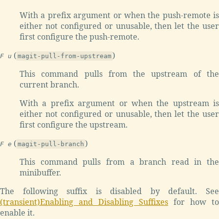
With a prefix argument or when the push-remote is
either not configured or unusable, then let the user
first configure the push-remote.
(
)
F u
magit-pull-from-upstream
This command pulls from the upstream of the
current branch.
With a prefix argument or when the upstream is
either not configured or unusable, then let the user
first configure the upstream.
(
)
F e
magit-pull-branch
This command pulls from a branch read in the
minibuffer.
The following suffix is disabled by default. See
(transient)Enabling and Disabling Suffixes
for how to
enable it.