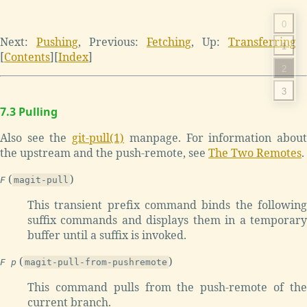
0
Next:
Pushing
,
Previous:
Fetching
,
Up:
Transferring
1
[
Contents
]
[
Index
]
2
3
7.3 Pulling
Also see the
git-pull(1)
manpage. For information abou
the upstream and the push-remote, see
The Two Remotes
.
(
)
F
magit-pull
This transient prefix command binds the following
suffix commands and displays them in a temporary
buffer until a suffix is invoked.
(
)
F p
magit-pull-from-pushremote
This command pulls from the push-remote of the
current branch.